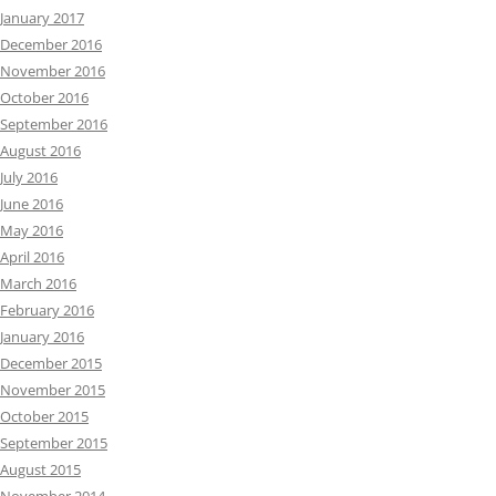
January 2017
December 2016
November 2016
October 2016
September 2016
August 2016
July 2016
June 2016
May 2016
April 2016
March 2016
February 2016
January 2016
December 2015
November 2015
October 2015
September 2015
August 2015