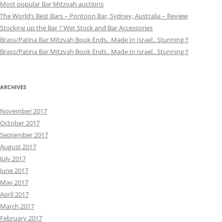
Most popular Bar Mitzvah auctions
The World’s Best Bars – Pontoon Bar, Sydney, Australia – Review
Stocking up the Bar ? Wet Stock and Bar Accessories
Brass/Patina Bar Mitzvah Book Ends.. Made In Israel.. Stunning !!
Brass/Patina Bar Mitzvah Book Ends.. Made In Israel.. Stunning !!
ARCHIVES
November 2017
October 2017
September 2017
August 2017
July 2017
June 2017
May 2017
April 2017
March 2017
February 2017