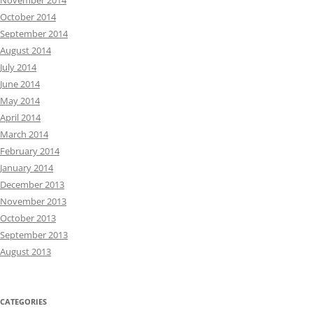
November 2014
October 2014
September 2014
August 2014
July 2014
June 2014
May 2014
April 2014
March 2014
February 2014
January 2014
December 2013
November 2013
October 2013
September 2013
August 2013
CATEGORIES