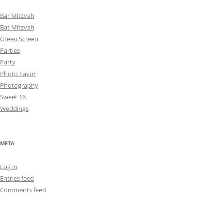
Bar Mitzvah
Bat Mitzvah
Green Screen
Parties
Party
Photo Favor
Photography
Sweet 16
Weddings
META
Log in
Entries feed
Comments feed