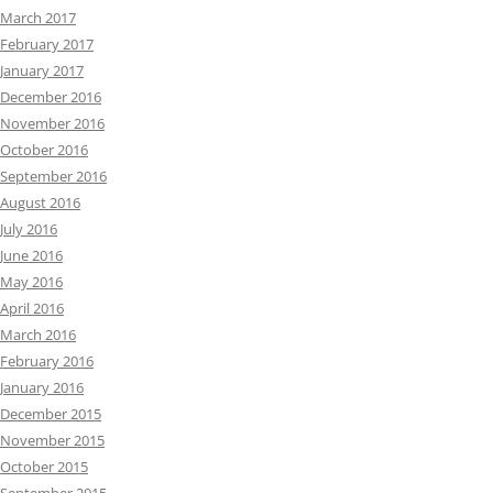
March 2017
February 2017
January 2017
December 2016
November 2016
October 2016
September 2016
August 2016
July 2016
June 2016
May 2016
April 2016
March 2016
February 2016
January 2016
December 2015
November 2015
October 2015