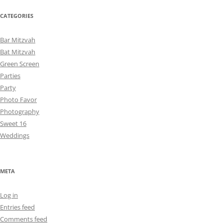
CATEGORIES
Bar Mitzvah
Bat Mitzvah
Green Screen
Parties
Party
Photo Favor
Photography
Sweet 16
Weddings
META
Log in
Entries feed
Comments feed