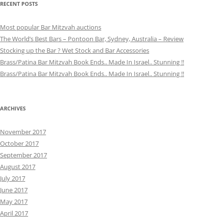
RECENT POSTS
Most popular Bar Mitzvah auctions
The World’s Best Bars – Pontoon Bar, Sydney, Australia – Review
Stocking up the Bar ? Wet Stock and Bar Accessories
Brass/Patina Bar Mitzvah Book Ends.. Made In Israel.. Stunning !!
Brass/Patina Bar Mitzvah Book Ends.. Made In Israel.. Stunning !!
ARCHIVES
November 2017
October 2017
September 2017
August 2017
July 2017
June 2017
May 2017
April 2017