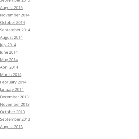
September 2015
August 2015
November 2014
October 2014
September 2014
August 2014
July 2014
June 2014
May 2014
April 2014
March 2014
February 2014
January 2014
December 2013
November 2013
October 2013
September 2013
August 2013