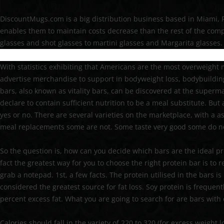
DiscountMugs.com is a big distribution business based in Miami, F
enables them to maintain costs decrease than the rest of the compe
glasses and shot glasses to martini glasses and Margarita glasses.
With statistics exhibiting that Americans are the most overweigh
advertise merchandise to support in bodyweight loss, bodybuilding
bars, also known as vitality bars, can be discovered at the supermar
declare to contain sufficient nutrition to be a meal substitute. But 
yes or no. There are several varieties on the marketplace, with a
meal replacements some are not. Some taste very good some do n
So the question is, how can you decide which bars are the ideal pr
fact the greatest way for you to choose the right protein bar is to 
grab a notepad. 1st, a few facts. The protein utilised in the bars 
considered the greatest source for fat loss. Soy protein is freque
percent excess fat. What you are going to search for are bars with 
Calories should fall in the variety of 220 to 320 (for excess weight