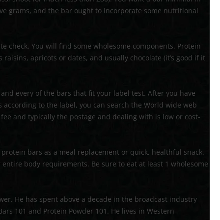
five grams, and the bar ought to incorporate some nutritional
aste check. You will find some wholesome components. Protein
aisins, apricots or dates, and usually chocolate (it’s good if it
nd every of the bars that fit your label test. After you have
s according to the label, you can search the World wide web
ee and typically the postage and dealing with is low or cost-
protein bars as a meal replacement or quick, healthful snack.
r entire body requirements. Be sure to eat at least 1 wholesome
wer. He has spent above a decade in the broadcast industry
 Bars 101 and Protein Powder 101. He lives in Western