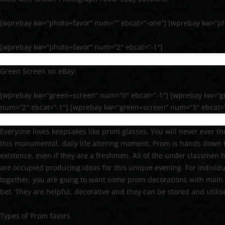
[wprebay kw=”photo+favor” num=”” ebcat=”-one”] [wprebay kw=”ph
[wprebay kw=”photo+favor” num=”2″ ebcat=”-1″]
Green Screen on eBay:
[wprebay kw=”green+screen” num=”0″ ebcat=”-1″] [wprebay kw=”g
num=”2″ ebcat=”-1″] [wprebay kw=”green+screen” num=”3″ ebcat=”
Everyone loves keepsakes like prom glasses. You will never ever t
this monumental, daily life altering moment. Prom is hands down t
existence, even if they are a freshmen. All of the under classmen 
are occupied producing ideas for this unique evening. For individu
together, you are going to want some prom decorations with main
bet. They are helpful, decorative and they can be stored and utilis
Types of Prom favors