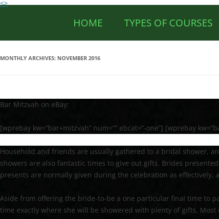
<>
HOME
TYPES OF COURSES
MONTHLY ARCHIVES:
NOVEMBER 2016
Bar Mitzvah on eBay:
[wprebay kw=”bar+mitzvah” num=”” ebcat=”-one”] [wprebay kw=”b
Household and friends are usually gathered to a bridal shower, an
showers are also fantastic times to give out gifts. Brides presented
presents are normally given during the celebration as effectively, a
Aside from offering the bride-to-be a one particular final time to p
time exactly where she will be showered with plenty of gifts. Most 