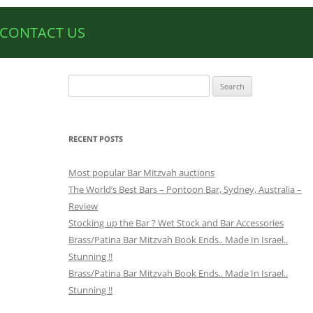
CONTACT US
Search
for:
RECENT POSTS
Most popular Bar Mitzvah auctions
The World’s Best Bars – Pontoon Bar, Sydney, Australia –
Review
Stocking up the Bar ? Wet Stock and Bar Accessories
Brass/Patina Bar Mitzvah Book Ends.. Made In Israel..
Stunning !!
Brass/Patina Bar Mitzvah Book Ends.. Made In Israel..
Stunning !!