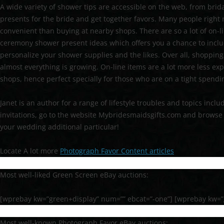
A wide variety of shower tips are accessible on the web, from brid
presents for the bride and get together favors. Many people right n
convenient than buying at nearby shops. There are so a lot of on-li
ceremony shower present ideas which offers you a chance to incl
personalize your shower supplies and the likes. Over all, shopping 
almost everything is growing. On-line items are a lot more less exp
shops, hence perfect specially for those who are on a tight spend
Janet is an author for a range of lifestyle troubles and topics inc
invitations, go to the website Mybridesmaidsgifts.com and browse 
your wedding additional particular!
Locate A lot more
Photograph Favor Content articles
Most well-liked Green Screen eBay auctions:
[wprebay kw=”green+display” num=”” ebcat=”-one”] [wprebay kw=”
Most well-known Photograph Favor eBay auctions: