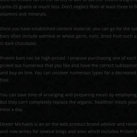
carbs-25 grams or much less. Don’t neglect fiber-at least three to 
vitamins and minerals.
Once you have established content material, you can go for the t
bars often include oatmeal or wheat germ, nuts, dried fruit such as r
is dark chocolate).
Protein bars can be high-priced. I propose purchasing one of each a
picked out numerous that you like and have the correct substance
and buy on line. You can uncover numerous types for a decreased f
free.
You can save time of arranging and preparing meals by employing 
But they can’t completely replace the organic, healthier meals you
meal a day.
Dexter Michaels is an on the web product brand advisor and revie
and now writes for several blogs and sites which includes Protein