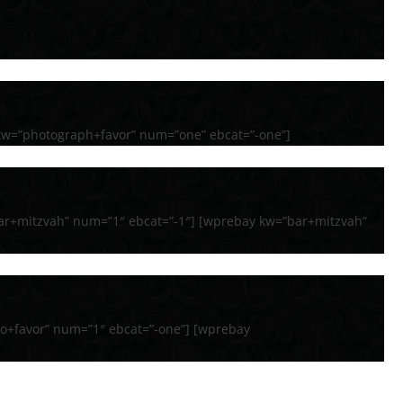
kw=”photograph+favor” num=”one” ebcat=”-one”]
ar+mitzvah” num=”1″ ebcat=”-1″] [wprebay kw=”bar+mitzvah”
o+favor” num=”1″ ebcat=”-one”] [wprebay