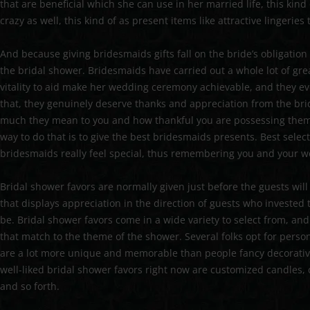
that are beneficial which she can use in her married life, this kin
crazy as well, this kind of as present items like attractive lingeri
And because giving bridesmaids gifts fall on the bride’s obligation l
the bridal shower. Bridesmaids have carried out a whole lot of gr
vitality to aid make her wedding ceremony achievable, and they eve
that, they genuinely deserve thanks and appreciation from the bri
much they mean to you and how thankful you are possessing them 
way to do that is to give the best bridesmaids presents. Best sel
bridesmaids really feel special, thus remembering you and your w
Bridal shower favors are normally given just before the guests wil
that displays appreciation in the direction of guests who invested
be. Bridal shower favors come in a wide variety to select from, and
that match to the theme of the shower. Several folks opt for person
are a lot more unique and memorable than people fancy decorative
well-liked bridal shower favors right now are customized candles,
and so forth.