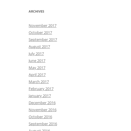
ARCHIVES
November 2017
October 2017
September 2017
August 2017
July 2017
June 2017
May 2017
April 2017
March 2017
February 2017
January 2017
December 2016
November 2016
October 2016
September 2016
August 2016