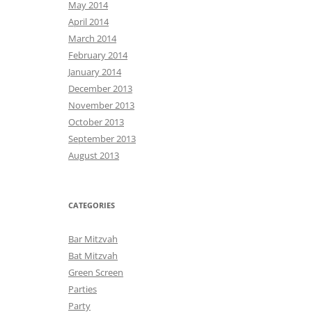
May 2014
April 2014
March 2014
February 2014
January 2014
December 2013
November 2013
October 2013
September 2013
August 2013
CATEGORIES
Bar Mitzvah
Bat Mitzvah
Green Screen
Parties
Party