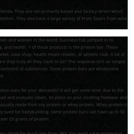
lorida. They are net-primarily based and factory-direct which
tition. They also have a large variety of Prom favors from wine
t men and women in the world, business has jumped in to
, and health. 1 of these products is the protein bar. These
ket, ease shop, health meals retailer, or athletic club. A lot of
are they truly all they claim to be? The response isn’t an simple
 assortment of substances. Some protein bars are wholesome
ot.
otein bars for your demands? It will get some time, due to the
read and evaluate labels. So place on your strolling footwear and
is usually made from soy protein or whey protein. Whey protein is
ntly sued for bodybuilding. Some protein bars can have up to 50
over 25 grams of protein.
 loss, shoot for much less than 280). You want a bar minimal in