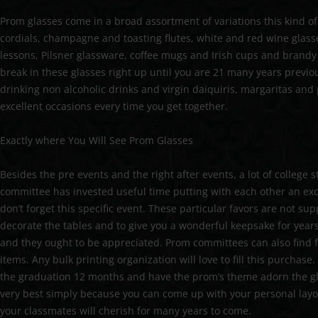
Prom glasses come in a broad assortment of variations this kind of
cordials, champagne and toasting flutes, white and red wine glass
lessons, Pilsner glassware, coffee mugs and Irish cups and brandy
break in these glasses right up until you are 21 many years previo
drinking non alcoholic drinks and virgin daiquiris, margaritas and 
excellent occasions every time you get together.
Exactly where You Will See Prom Glasses
Besides the pre events and the right after events, a lot of college
committee has invested useful time putting with each other an ex
don’t forget this specific event. These particular favors are not 
decorate the tables and to give you a wonderful keepsake for years
and they ought to be appreciated. Prom committees can also find f
items. Any bulk printing organization will love to fill this purchase
the graduation 12 months and have the prom’s theme adorn the g
very best simply because you can come up with your personal layo
your classmates will cherish for many years to come.