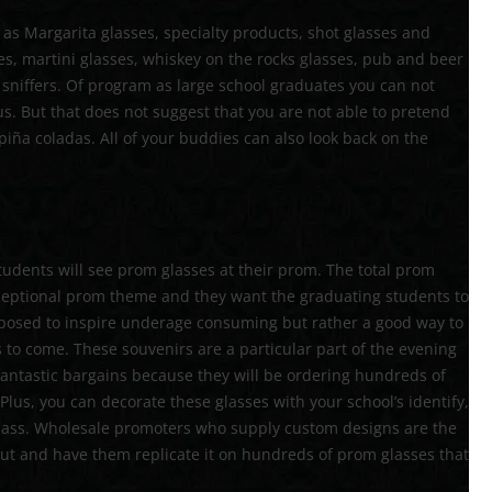
 as Margarita glasses, specialty products, shot glasses and
es, martini glasses, whiskey on the rocks glasses, pub and beer
 sniffers. Of program as large school graduates you can not
us. But that does not suggest that you are not able to pretend
piña coladas. All of your buddies can also look back on the
 students will see prom glasses at their prom. The total prom
ceptional prom theme and they want the graduating students to
supposed to inspire underage consuming but rather a good way to
 to come. These souvenirs are a particular part of the evening
antastic bargains because they will be ordering hundreds of
. Plus, you can decorate these glasses with your school’s identify,
lass. Wholesale promoters who supply custom designs are the
ut and have them replicate it on hundreds of prom glasses that