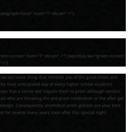
otograph+favor” num=”1″ ebcat=”-1″]
reen+screen” num=”1″ ebcat=”-1″] [wprebay kw=”green+screen”
-1″]
hrow out some thing that reminds you of the great times and
he most anticipated day of every higher school student’s
hope that a senior will inquire them to prom although seniors
als who are throwing the pre prom celebration or the after get
 design. Consequently, promotion prom glasses are your best
ed for several many years soon after this special night.