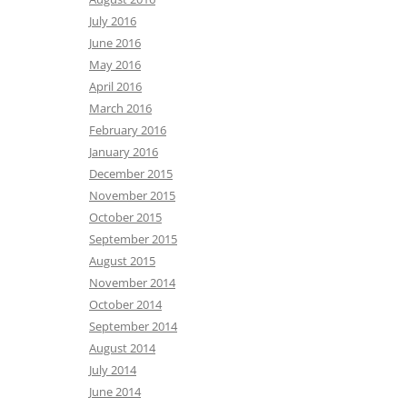
July 2016
June 2016
May 2016
April 2016
March 2016
February 2016
January 2016
December 2015
November 2015
October 2015
September 2015
August 2015
November 2014
October 2014
September 2014
August 2014
July 2014
June 2014