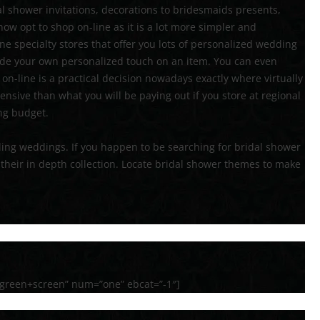
al shower invitations, decorations to bridesmaids presents,
ow opt to shop on-line as it is a lot more simpler and
ne specialty stores that offer you lots of personalized wedding
ude your own personalized touch on an item. You can even
on-line is a practical decision nowadays exactly where virtually
ensive than what you will be paying out if you store at regional
ing budget.
luding weddings. If you happen to be searching for bridal shower
their in depth collection. Locate bridal shower themes to make
green+screen” num=”one” ebcat=”-1″]