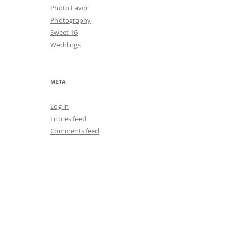
Photo Favor
Photography
Sweet 16
Weddings
META
Log in
Entries feed
Comments feed