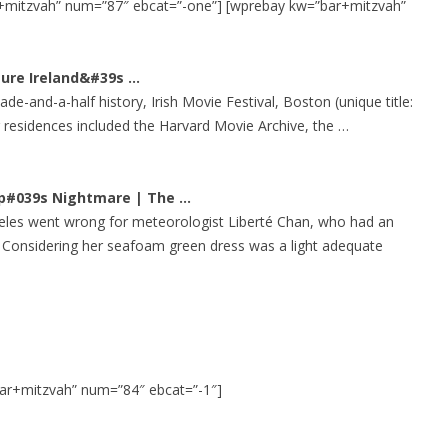
+mitzvah” num=”87″ ebcat=”-one”] [wprebay kw=”bar+mitzvah”
72′ OBSTACLE COURSE
TROPICAL OBSTACLE COURSE
pture Ireland&#39s
…
e-and-a-half history, Irish Movie Festival, Boston (unique title:
MOON BOUNCE
er residences included the Harvard Movie Archive, the …
5 IN 1 MOON BOUNCE
mp#039s Nightmare | The
…
eles went wrong for meteorologist Liberté Chan, who had an
 Considering her seafoam green dress was a light adequate
ar+mitzvah” num=”84″ ebcat=”-1″]