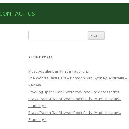
CONTACT US
Search
for:
RECENT POSTS
Most popular Bar Mitzvah auctions
The World’s Best Bars – Pontoon Bar, Sydney, Australia –
Review
Stocking up the Bar ? Wet Stock and Bar Accessories
Brass/Patina Bar Mitzvah Book Ends.. Made In Israel..
Stunning !!
Brass/Patina Bar Mitzvah Book Ends.. Made In Israel..
Stunning !!