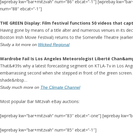
[wprebay kw=”bar+mitzvah” num=”86″ ebcat=”-1″] [wprebay kw=”bar
num=”88″ ebcat=”-1″]
THE
GREEN Display
: Film festival functions 50 videos that ca
Having gone by means of a title alter and numerous venues in its decad
Boston Irish Movie Festival) returns to the Somerville Theatre (earli
Study a lot more on
Wicked Regional
Wardrobe Fail Is Los Angeles Meteorologist Liberté Chan&a
That&#39s why a latest forecasting segment on KTLA-Tv in Los Ang
embarrassing second when she stepped in front of the green screen.
shade&nbsp…
Study much more on
The Climate Channel
Most popular Bar Mitzvah eBay auctions:
[wprebay kw=”bar+mitzvah” num=”83″ ebcat=”-one”] [wprebay kw=”b
[wprebay kw=”bar+mitzvah” num=”85″ ebcat=”-1″]