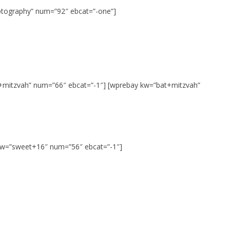
tography” num=”92″ ebcat=”-one”]
+mitzvah” num=”66″ ebcat=”-1″] [wprebay kw=”bat+mitzvah”
 kw=”sweet+16″ num=”56″ ebcat=”-1″]