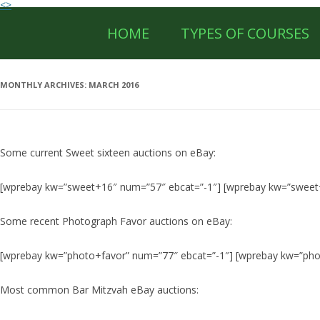
<>
HOME
TYPES OF COURSES
MONTHLY ARCHIVES:
MARCH 2016
Some current Sweet sixteen auctions on eBay:
[wprebay kw=”sweet+16″ num=”57″ ebcat=”-1″] [wprebay kw=”sweet
Some recent Photograph Favor auctions on eBay:
[wprebay kw=”photo+favor” num=”77″ ebcat=”-1″] [wprebay kw=”pho
Most common Bar Mitzvah eBay auctions: