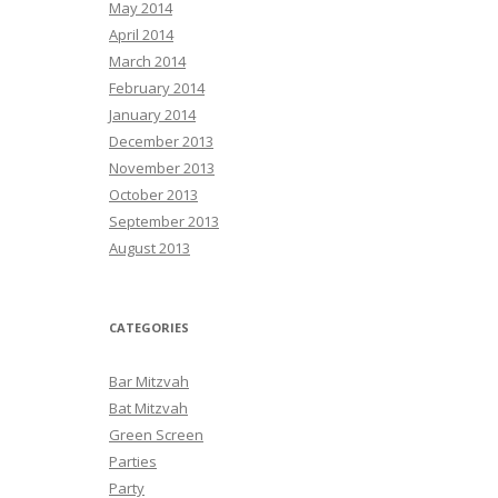
May 2014
April 2014
March 2014
February 2014
January 2014
December 2013
November 2013
October 2013
September 2013
August 2013
CATEGORIES
Bar Mitzvah
Bat Mitzvah
Green Screen
Parties
Party