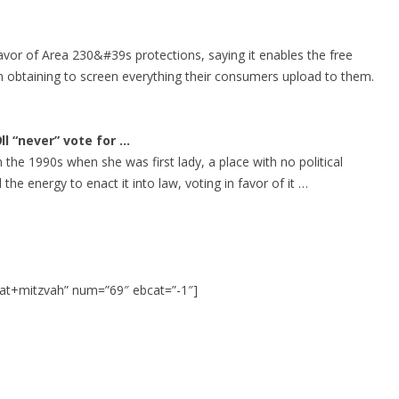
vor of Area 230&#39s protections, saying it enables the free
 obtaining to screen everything their consumers upload to them.
ll “never” vote for
…
n the 1990s when she was first lady, a place with no political
he energy to enact it into law, voting in favor of it …
at+mitzvah” num=”69″ ebcat=”-1″]