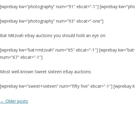
[wprebay kw=”photography” num=”91″ ebcat=”-1″] [wprebay kw=”pho
[wprebay kw=”photography” num=”93″ ebcat=”-one”]
Bat Mitzvah eBay auctions you should hold an eye on:
[wprebay kw=”bat+mitzvah” num=”65″ ebcat=”-1″] [wprebay kw=”bat
num=”67″ ebcat=”-1″]
Most well-known Sweet sixteen eBay auctions:
[wprebay kw=”sweet+sixteen” num=”fifty five” ebcat=”-1″] [wprebay
Post
←
Older posts
navigation