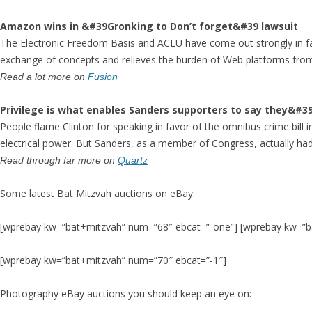
Amazon wins in &#39Gronking to Don’t forget&#39 lawsuit
The Electronic Freedom Basis and ACLU have come out strongly in fa
exchange of concepts and relieves the burden of Web platforms from
Read a lot more on
Fusion
Privilege is what enables Sanders supporters to say they&#39
People flame Clinton for speaking in favor of the omnibus crime bill i
electrical power. But Sanders, as a member of Congress, actually had t
Read through far more on
Quartz
Some latest Bat Mitzvah auctions on eBay:
[wprebay kw=”bat+mitzvah” num=”68″ ebcat=”-one”] [wprebay kw=”b
[wprebay kw=”bat+mitzvah” num=”70″ ebcat=”-1″]
Photography eBay auctions you should keep an eye on: