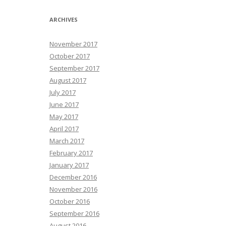
ARCHIVES
November 2017
October 2017
September 2017
August 2017
July 2017
June 2017
May 2017
April 2017
March 2017
February 2017
January 2017
December 2016
November 2016
October 2016
September 2016
August 2016