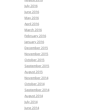
July 2016
June 2016
May 2016
April 2016
March 2016
February 2016
January 2016
December 2015
November 2015
October 2015
September 2015
August 2015
November 2014
October 2014
September 2014
August 2014
July 2014
June 2014