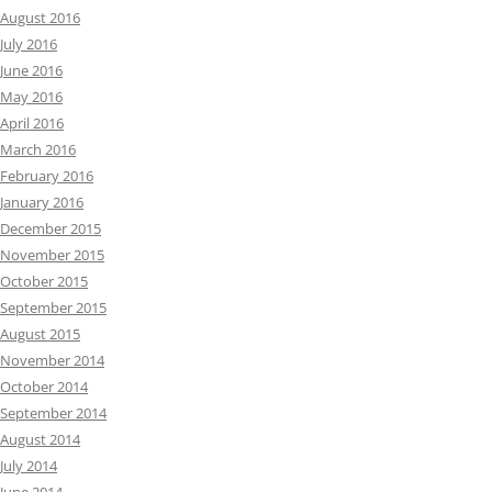
August 2016
July 2016
June 2016
May 2016
April 2016
March 2016
February 2016
January 2016
December 2015
November 2015
October 2015
September 2015
August 2015
November 2014
October 2014
September 2014
August 2014
July 2014