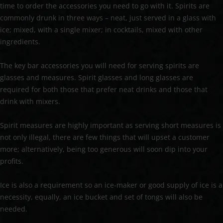
time to order the accessories you need to go with it. Spirits are
commonly drunk in three ways – neat, just served in a glass with
ice; mixed, with a single mixer; in cocktails, mixed with other
ingredients.
The key bar accessories you will need for serving spirits are
glasses and measures. Spirit glasses and long glasses are
required for both those that prefer neat drinks and those that
drink with mixers.
Spirit measures are highly important as serving short measures is
not only illegal, there are few things that will upset a customer
more; alternatively, being too generous will soon dip into your
profits.
Ice is also a requirement so an ice-maker or good supply of ice is a
necessity, equally, an ice bucket and set of tongs will also be
needed.