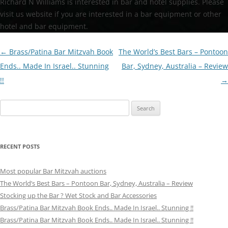
Richard N Williams is interested in bar and hotel supplies. Please
visit us website if you are interested in a bar equipment or other
hotel and bar equipment.
Post
←
Brass/Patina Bar Mitzvah Book
The World’s Best Bars – Pontoon
navigation
Ends.. Made In Israel.. Stunning
Bar, Sydney, Australia – Review
!!
→
Search
for:
RECENT POSTS
Most popular Bar Mitzvah auctions
The World’s Best Bars – Pontoon Bar, Sydney, Australia – Review
Stocking up the Bar ? Wet Stock and Bar Accessories
Brass/Patina Bar Mitzvah Book Ends.. Made In Israel.. Stunning !!
Brass/Patina Bar Mitzvah Book Ends.. Made In Israel.. Stunning !!