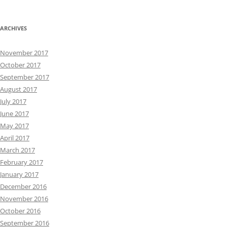
ARCHIVES
November 2017
October 2017
September 2017
August 2017
July 2017
June 2017
May 2017
April 2017
March 2017
February 2017
January 2017
December 2016
November 2016
October 2016
September 2016