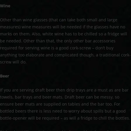
Wine
Other than wine glasses (that can take both small and large
measures) wine measures will be needed if the glasses have no
marks on them. Also, white wine has to be chilled so a fridge will
be needed. Other than that, the only other bar accessories
required for serving wine is a good cork-screw – don’t buy
anything too elaborate and complicated though, a traditional cork-
screw will do.
Beer
If you are serving draft beer then drip trays are a must as are bar
towels, bar trays and beer mats. Draft beer can be messy, so
ensure beer mats are supplied on tables and the bar too. For
bottled beers there is less need to worry about spills but a good
bottle-opener will be required – as will a fridge to chill the bottles.