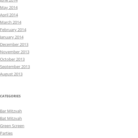
June 2014
May 2014
April 2014
March 2014
February 2014
January 2014
December 2013
November 2013
October 2013
September 2013
August 2013
CATEGORIES
Bar Mitzvah
Bat Mitzvah
Green Screen
Parties