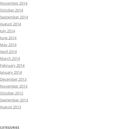
November 2014
October 2014
September 2014
August 2014
July 2014
June 2014
May 2014
April 2014
March 2014
February 2014
January 2014
December 2013
November 2013
October 2013
September 2013
August 2013
CATEGORIES