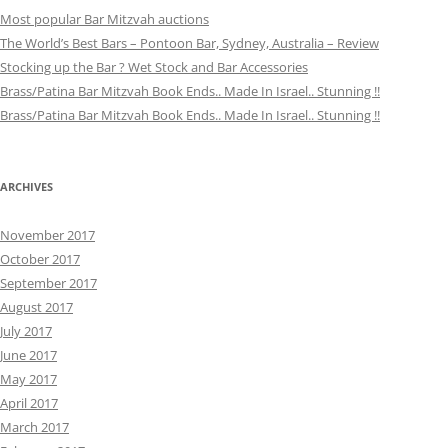
Most popular Bar Mitzvah auctions
The World’s Best Bars – Pontoon Bar, Sydney, Australia – Review
Stocking up the Bar ? Wet Stock and Bar Accessories
Brass/Patina Bar Mitzvah Book Ends.. Made In Israel.. Stunning !!
Brass/Patina Bar Mitzvah Book Ends.. Made In Israel.. Stunning !!
ARCHIVES
November 2017
October 2017
September 2017
August 2017
July 2017
June 2017
May 2017
April 2017
March 2017