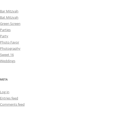
Bar Mitzvah
Bat Mitzvah
Green Screen
Parties
Party
Photo Favor
Photography
Sweet 16
Weddings
META
Log in
Entries feed
Comments feed