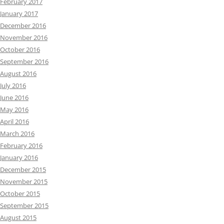
February 2017
January 2017
December 2016
November 2016
October 2016
September 2016
August 2016
July 2016
June 2016
May 2016
April 2016
March 2016
February 2016
January 2016
December 2015
November 2015
October 2015
September 2015
August 2015