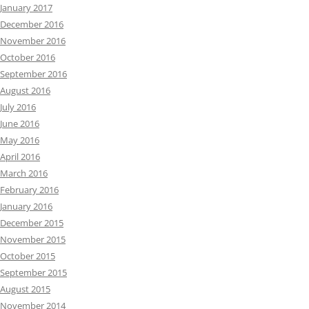
January 2017
December 2016
November 2016
October 2016
September 2016
August 2016
July 2016
June 2016
May 2016
April 2016
March 2016
February 2016
January 2016
December 2015
November 2015
October 2015
September 2015
August 2015
November 2014