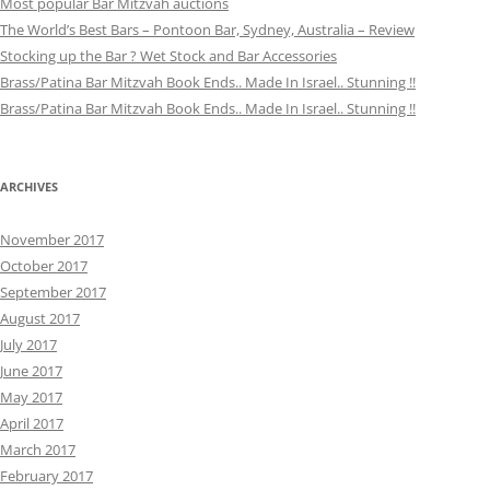
Most popular Bar Mitzvah auctions
The World’s Best Bars – Pontoon Bar, Sydney, Australia – Review
Stocking up the Bar ? Wet Stock and Bar Accessories
Brass/Patina Bar Mitzvah Book Ends.. Made In Israel.. Stunning !!
Brass/Patina Bar Mitzvah Book Ends.. Made In Israel.. Stunning !!
ARCHIVES
November 2017
October 2017
September 2017
August 2017
July 2017
June 2017
May 2017
April 2017
March 2017
February 2017