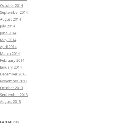
October 2014
September 2014
August 2014
July 2014
June 2014
May 2014
April 2014
March 2014
February 2014
January 2014
December 2013
November 2013
October 2013
September 2013
August 2013
CATEGORIES