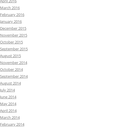
April 2016
March 2016
February 2016
January 2016
December 2015
November 2015
October 2015
September 2015
August 2015
November 2014
October 2014
September 2014
August 2014
July 2014
June 2014
May 2014
April 2014
March 2014
February 2014