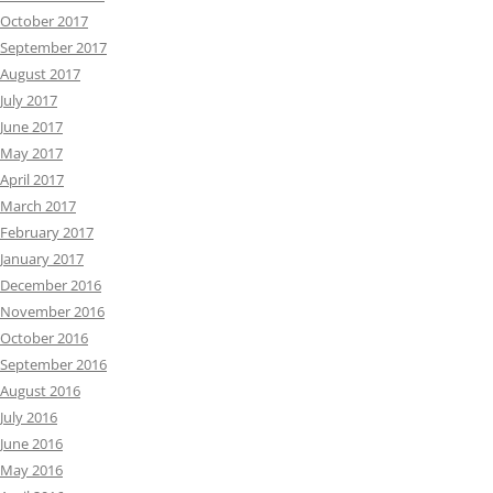
October 2017
September 2017
August 2017
July 2017
June 2017
May 2017
April 2017
March 2017
February 2017
January 2017
December 2016
November 2016
October 2016
September 2016
August 2016
July 2016
June 2016
May 2016