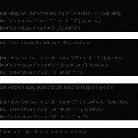
[wprebay kw=”bar+mitzvah” num=”0″ ebcat=”-1″] [wprebay
kw=”bar+mitzvah” num=”1″ ebcat=”-1″] [wprebay
kw=”bar+mitzvah” num=”2″ ebcat=”-1″]
Most well-known Bat Mitzvah eBay auctions:
[wprebay kw=”bat+mitzvah” num=”40″ ebcat=”-1″] [wprebay
kw=”bat+mitzvah” num=”41″ ebcat=”-one”] [wprebay
kw=”bat+mitzvah” num=”42″ ebcat=”-1″]
Bat Mitzvah eBay auctions you need to keep an eye on:
[wprebay kw=”bat+mitzvah” num=”37″ ebcat=”-one”] [wprebay
kw=”bat+mitzvah” num=”38″ ebcat=”-1″] [wprebay
kw=”bat+mitzvah” num=”39″ ebcat=”-one”]
Some latest Bat Mitzvah auctions on eBay: