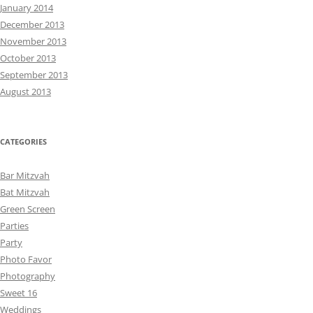
January 2014
December 2013
November 2013
October 2013
September 2013
August 2013
CATEGORIES
Bar Mitzvah
Bat Mitzvah
Green Screen
Parties
Party
Photo Favor
Photography
Sweet 16
Weddings