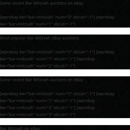
Some recent Bar Mitzvah auctions on eBay:
[wprebay kw=”bar+mitzvah” num=”0″ ebcat=”-1″] [wprebay
kw=”bar+mitzvah” num=”1″ ebcat=”-1″]
Most popular Bar Mitzvah eBay auctions:
[wprebay kw=”bar+mitzvah” num=”0″ ebcat=”-1″] [wprebay
kw=”bar+mitzvah” num=”1″ ebcat=”-1″] [wprebay
kw=”bar+mitzvah” num=”2″ ebcat=”-1″]
Some recent Bar Mitzvah auctions on eBay:
[wprebay kw=”bar+mitzvah” num=”0″ ebcat=”-1″] [wprebay
kw=”bar+mitzvah” num=”1″ ebcat=”-1″] [wprebay
kw=”bar+mitzvah” num=”2″ ebcat=”-1″] [wprebay
kw=”bar+mitzvah” num=”3″ ebcat=”-1″]
Bar Mitzvah on eBay: