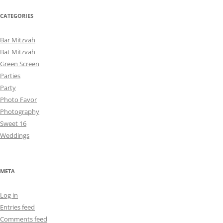
CATEGORIES
Bar Mitzvah
Bat Mitzvah
Green Screen
Parties
Party
Photo Favor
Photography
Sweet 16
Weddings
META
Log in
Entries feed
Comments feed