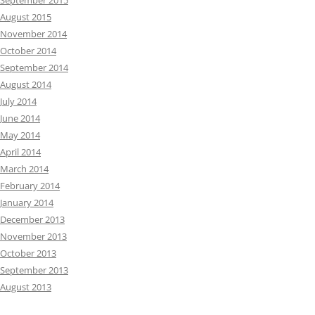
September 2015
August 2015
November 2014
October 2014
September 2014
August 2014
July 2014
June 2014
May 2014
April 2014
March 2014
February 2014
January 2014
December 2013
November 2013
October 2013
September 2013
August 2013