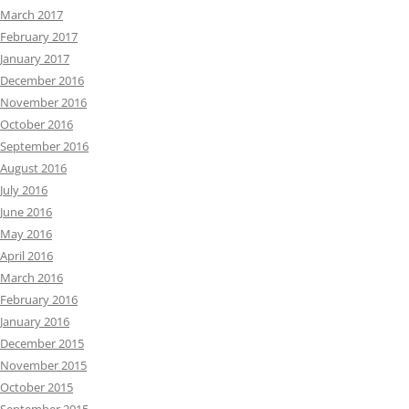
March 2017
February 2017
January 2017
December 2016
November 2016
October 2016
September 2016
August 2016
July 2016
June 2016
May 2016
April 2016
March 2016
February 2016
January 2016
December 2015
November 2015
October 2015