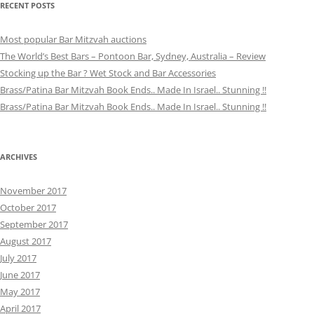
RECENT POSTS
Most popular Bar Mitzvah auctions
The World’s Best Bars – Pontoon Bar, Sydney, Australia – Review
Stocking up the Bar ? Wet Stock and Bar Accessories
Brass/Patina Bar Mitzvah Book Ends.. Made In Israel.. Stunning !!
Brass/Patina Bar Mitzvah Book Ends.. Made In Israel.. Stunning !!
ARCHIVES
November 2017
October 2017
September 2017
August 2017
July 2017
June 2017
May 2017
April 2017