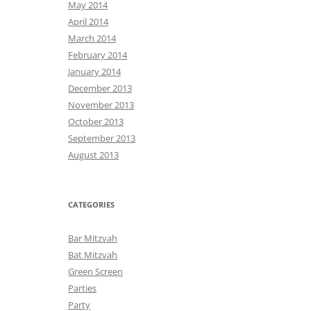
May 2014
April 2014
March 2014
February 2014
January 2014
December 2013
November 2013
October 2013
September 2013
August 2013
CATEGORIES
Bar Mitzvah
Bat Mitzvah
Green Screen
Parties
Party