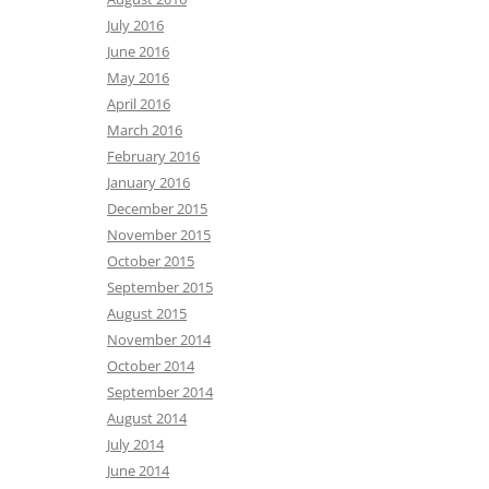
July 2016
June 2016
May 2016
April 2016
March 2016
February 2016
January 2016
December 2015
November 2015
October 2015
September 2015
August 2015
November 2014
October 2014
September 2014
August 2014
July 2014
June 2014