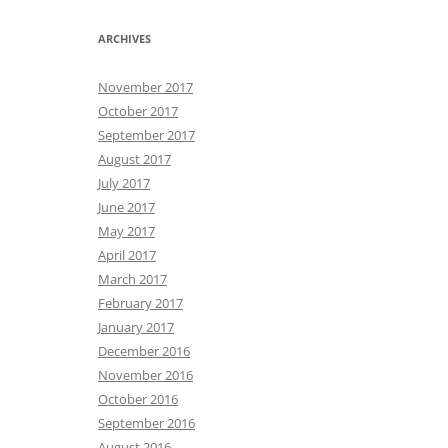
ARCHIVES
November 2017
October 2017
September 2017
August 2017
July 2017
June 2017
May 2017
April 2017
March 2017
February 2017
January 2017
December 2016
November 2016
October 2016
September 2016
August 2016