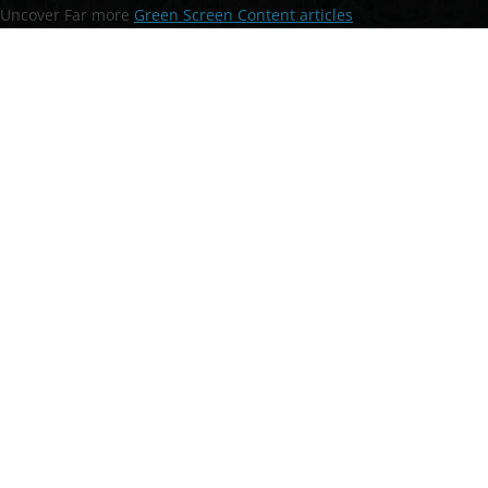
Uncover Far more
Green Screen Content articles