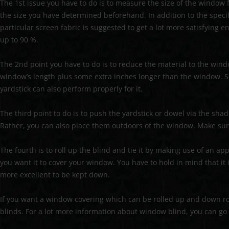
The 1st issue you have to do is to measure the size of the window 
the size you have determined beforehand. In addition to the specif
particular screen fabric is suggested to get a lot more satisfying e
up to 90 %.
The 2nd point you have to do is to reduce the material to the wind
window’s length plus some extra inches longer than the window. S
yardstick can also perform properly for it.
The third point to do is to push the yardstick or dowel via the sha
Rather, you can also place them outdoors of the window. Make sure
The fourth is to roll up the blind and tie it by making use of an app
you want it to cover your window. You have to hold in mind that it i
more excellent to be kept down.
If you want a window covering which can be rolled up and down rou
blinds. For a lot more information about window blind, you can go