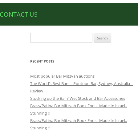
CONTACT US
Search
for:
RECENT POSTS
Most popular Bar Mitzvah auctions
The World’s Best Bars – Pontoon Bar, Sydney, Australia –
Review
Stocking up the Bar ? Wet Stock and Bar Accessories
Brass/Patina Bar Mitzvah Book Ends.. Made In Israel..
Stunning !!
Brass/Patina Bar Mitzvah Book Ends.. Made In Israel..
Stunning !!