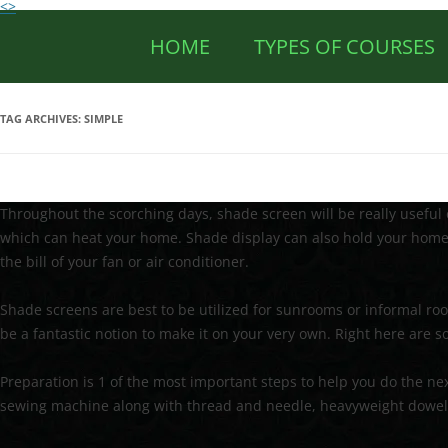
<>
HOME
TYPES OF COURSES
TAG ARCHIVES:
SIMPLE
Throughout the scorching days, shade screen will be really useful 
which can heat your home. Shade display can also hold your home 
the bill of your fan or air conditioner.
Shade screens are best to be utilized for sunrooms or informal room
be a fantastic notion to make it on your very own. Right here are
Preparation is 1 of the most important steps to help you do the next 
sewing machine along with thread and needle, heavyweight dowel, 