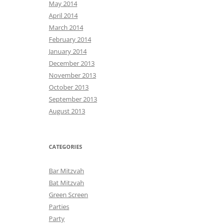
May 2014
April 2014
March 2014
February 2014
January 2014
December 2013
November 2013
October 2013
September 2013
August 2013
CATEGORIES
Bar Mitzvah
Bat Mitzvah
Green Screen
Parties
Party