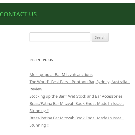
CONTACT US
Search
for:
RECENT POSTS
Most popular Bar Mitzvah auctions
The World’s Best Bars – Pontoon Bar, Sydney, Australia –
Review
Stocking up the Bar ? Wet Stock and Bar Accessories
Brass/Patina Bar Mitzvah Book Ends.. Made In Israel..
Stunning !!
Brass/Patina Bar Mitzvah Book Ends.. Made In Israel..
Stunning !!