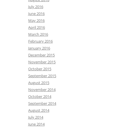
July 2016
June 2016
May 2016
April 2016
March 2016
February 2016
January 2016
December 2015
November 2015
October 2015
September 2015
August 2015
November 2014
October 2014
September 2014
August 2014
July 2014
June 2014