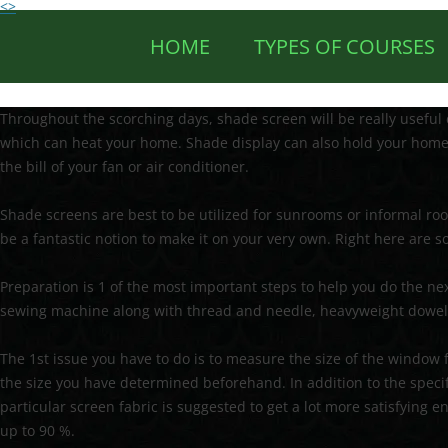
<>
HOME
TYPES OF COURSES
Throughout the scorching days, shade screen will be really useful 
which can heat your home. Shade display can also hold your home 
the bill of your fan or air conditioner.
Shade screens are best to be utilized for sunrooms or informal room
be a fantastic notion to make it on your very own. Right here are
Preparation is 1 of the most important steps to help you do the next 
sewing machine along with thread and needle, heavyweight dowel, 
The 1st issue you have to do is to measure the size of the window 
the size you have determined beforehand. In addition to the specif
particular screen fabric is suggested to get a lot more satisfying e
up to 90 %.