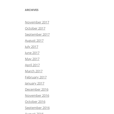
ARCHIVES
November 2017
October 2017
September 2017
August 2017
July 2017
June 2017
May 2017
April 2017
March 2017
February 2017
January 2017
December 2016
November 2016
October 2016
September 2016
August 2016