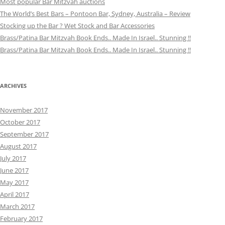
Most popular Bar Mitzvah auctions
The World’s Best Bars – Pontoon Bar, Sydney, Australia – Review
Stocking up the Bar ? Wet Stock and Bar Accessories
Brass/Patina Bar Mitzvah Book Ends.. Made In Israel.. Stunning !!
Brass/Patina Bar Mitzvah Book Ends.. Made In Israel.. Stunning !!
ARCHIVES
November 2017
October 2017
September 2017
August 2017
July 2017
June 2017
May 2017
April 2017
March 2017
February 2017