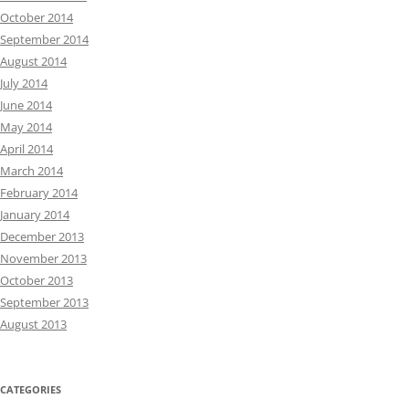
October 2014
September 2014
August 2014
July 2014
June 2014
May 2014
April 2014
March 2014
February 2014
January 2014
December 2013
November 2013
October 2013
September 2013
August 2013
CATEGORIES