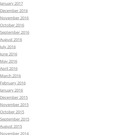
January 2017
December 2016
November 2016
October 2016
September 2016
August 2016
July 2016
June 2016
May 2016
April 2016
March 2016
February 2016
January 2016
December 2015
November 2015
October 2015
September 2015
August 2015
November 2014