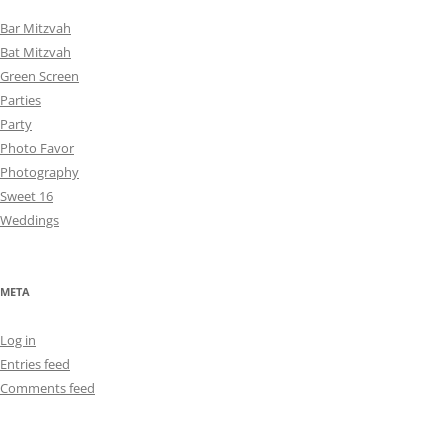
Bar Mitzvah
Bat Mitzvah
Green Screen
Parties
Party
Photo Favor
Photography
Sweet 16
Weddings
META
Log in
Entries feed
Comments feed