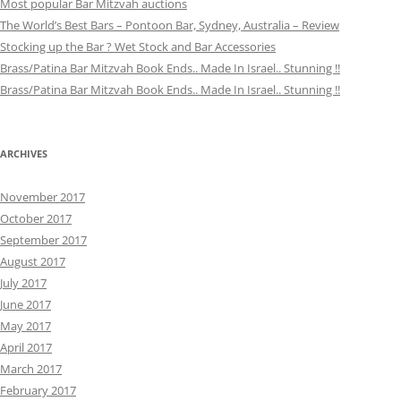
Most popular Bar Mitzvah auctions
The World’s Best Bars – Pontoon Bar, Sydney, Australia – Review
Stocking up the Bar ? Wet Stock and Bar Accessories
Brass/Patina Bar Mitzvah Book Ends.. Made In Israel.. Stunning !!
Brass/Patina Bar Mitzvah Book Ends.. Made In Israel.. Stunning !!
ARCHIVES
November 2017
October 2017
September 2017
August 2017
July 2017
June 2017
May 2017
April 2017
March 2017
February 2017