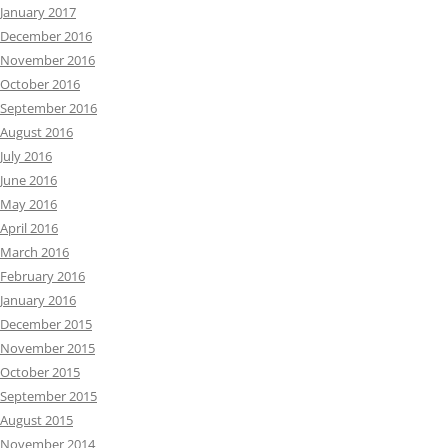
January 2017
December 2016
November 2016
October 2016
September 2016
August 2016
July 2016
June 2016
May 2016
April 2016
March 2016
February 2016
January 2016
December 2015
November 2015
October 2015
September 2015
August 2015
November 2014