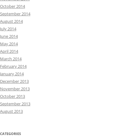
October 2014
September 2014
August 2014
July 2014
June 2014
May 2014
April 2014
March 2014
February 2014
January 2014
December 2013
November 2013
October 2013
September 2013
August 2013
CATEGORIES