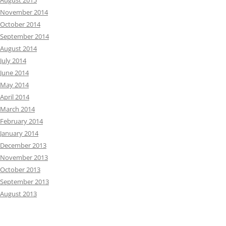
August 2015
November 2014
October 2014
September 2014
August 2014
July 2014
June 2014
May 2014
April 2014
March 2014
February 2014
January 2014
December 2013
November 2013
October 2013
September 2013
August 2013