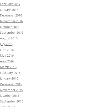
February 2017
January 2017
December 2016
November 2016
October 2016
September 2016
August 2016
July 2016
June 2016
May 2016
April 2016
March 2016
February 2016
January 2016
December 2015
November 2015
October 2015
September 2015