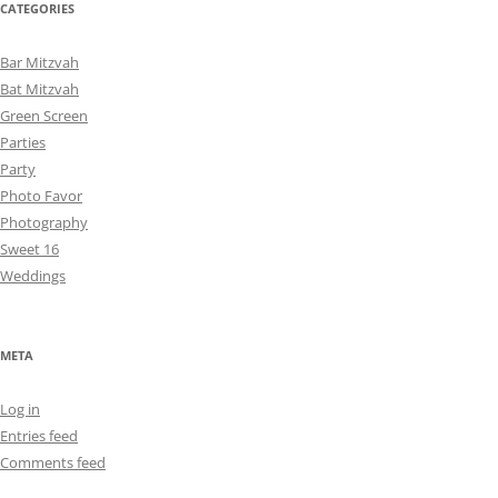
CATEGORIES
Bar Mitzvah
Bat Mitzvah
Green Screen
Parties
Party
Photo Favor
Photography
Sweet 16
Weddings
META
Log in
Entries feed
Comments feed