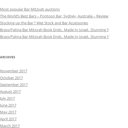
Most popular Bar Mitzvah auctions
The World’s Best Bars – Pontoon Bar, Sydney, Australia – Review
Stocking up the Bar ? Wet Stock and Bar Accessories
Brass/Patina Bar Mitzvah Book Ends.. Made In Israel.. Stunning !!
Brass/Patina Bar Mitzvah Book Ends.. Made In Israel.. Stunning !!
ARCHIVES
November 2017
October 2017
September 2017
August 2017
July 2017
June 2017
May 2017
April 2017
March 2017