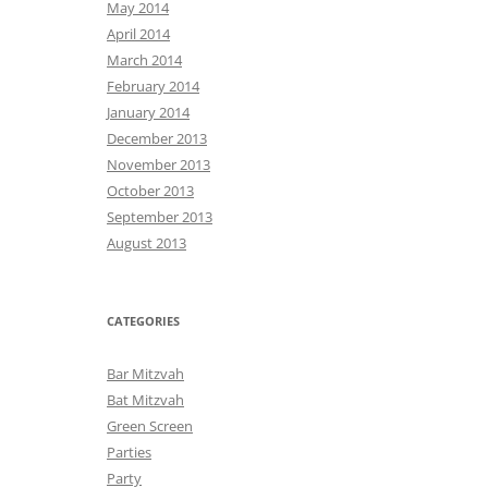
May 2014
April 2014
March 2014
February 2014
January 2014
December 2013
November 2013
October 2013
September 2013
August 2013
CATEGORIES
Bar Mitzvah
Bat Mitzvah
Green Screen
Parties
Party