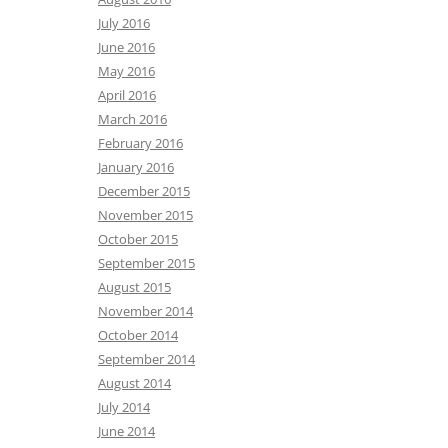
July 2016
June 2016
May 2016
April 2016
March 2016
February 2016
January 2016
December 2015
November 2015
October 2015
September 2015
August 2015
November 2014
October 2014
September 2014
August 2014
July 2014
June 2014