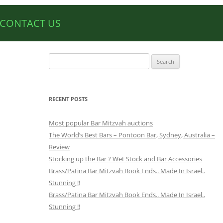
CONTACT US
Search
for:
RECENT POSTS
Most popular Bar Mitzvah auctions
The World’s Best Bars – Pontoon Bar, Sydney, Australia –
Review
Stocking up the Bar ? Wet Stock and Bar Accessories
Brass/Patina Bar Mitzvah Book Ends.. Made In Israel..
Stunning !!
Brass/Patina Bar Mitzvah Book Ends.. Made In Israel..
Stunning !!