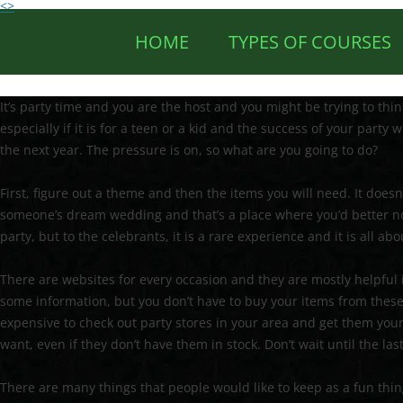
<>
HOME
TYPES OF COURSES
It’s party time and you are the host and you might be trying to thi
especially if it is for a teen or a kid and the success of your party
the next year. The pressure is on, so what are you going to do?
First, figure out a theme and then the items you will need. It doesn’
someone’s dream wedding and that’s a place where you’d better not
party, but to the celebrants, it is a rare experience and it is all ab
There are websites for every occasion and they are mostly helpful i
some information, but you don’t have to buy your items from these si
expensive to check out party stores in your area and get them you
want, even if they don’t have them in stock. Don’t wait until the las
There are many things that people would like to keep as a fun thing 