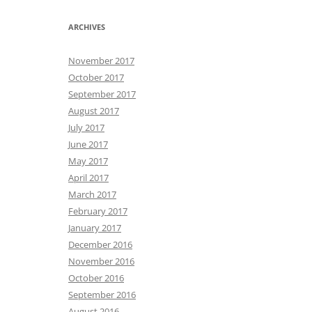
ARCHIVES
November 2017
October 2017
September 2017
August 2017
July 2017
June 2017
May 2017
April 2017
March 2017
February 2017
January 2017
December 2016
November 2016
October 2016
September 2016
August 2016