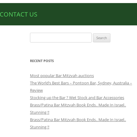
CONTACT US
Search
for:
RECENT POSTS
Most popular Bar Mitzvah auctions
The World’s Best Bars – Pontoon Bar, Sydney, Australia –
Review
Stocking up the Bar ? Wet Stock and Bar Accessories
Brass/Patina Bar Mitzvah Book Ends.. Made In Israel..
Stunning !!
Brass/Patina Bar Mitzvah Book Ends.. Made In Israel..
Stunning !!