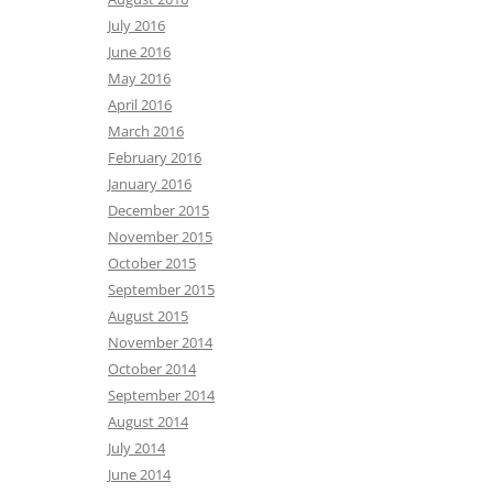
July 2016
June 2016
May 2016
April 2016
March 2016
February 2016
January 2016
December 2015
November 2015
October 2015
September 2015
August 2015
November 2014
October 2014
September 2014
August 2014
July 2014
June 2014