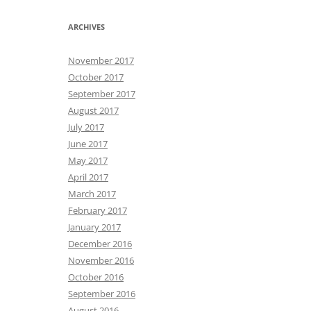
ARCHIVES
November 2017
October 2017
September 2017
August 2017
July 2017
June 2017
May 2017
April 2017
March 2017
February 2017
January 2017
December 2016
November 2016
October 2016
September 2016
August 2016