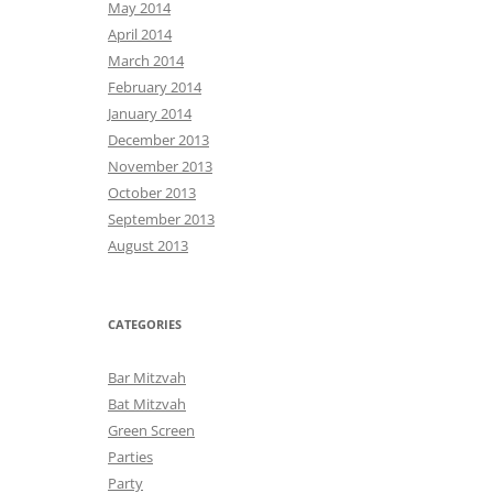
May 2014
April 2014
March 2014
February 2014
January 2014
December 2013
November 2013
October 2013
September 2013
August 2013
CATEGORIES
Bar Mitzvah
Bat Mitzvah
Green Screen
Parties
Party