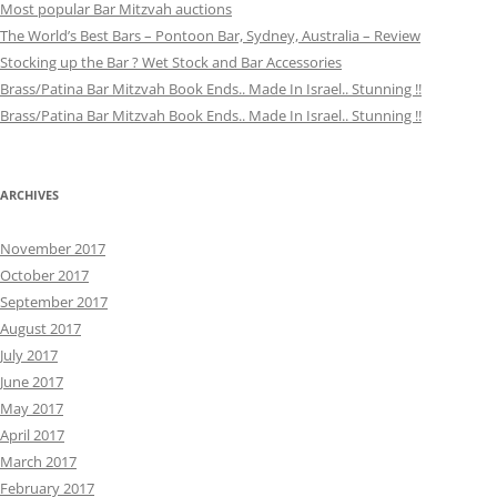
Most popular Bar Mitzvah auctions
The World’s Best Bars – Pontoon Bar, Sydney, Australia – Review
Stocking up the Bar ? Wet Stock and Bar Accessories
Brass/Patina Bar Mitzvah Book Ends.. Made In Israel.. Stunning !!
Brass/Patina Bar Mitzvah Book Ends.. Made In Israel.. Stunning !!
ARCHIVES
November 2017
October 2017
September 2017
August 2017
July 2017
June 2017
May 2017
April 2017
March 2017
February 2017