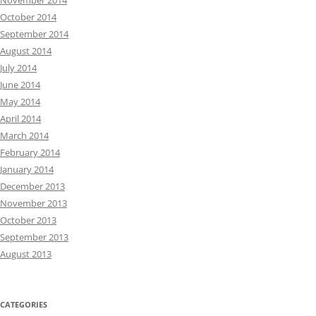
November 2014
October 2014
September 2014
August 2014
July 2014
June 2014
May 2014
April 2014
March 2014
February 2014
January 2014
December 2013
November 2013
October 2013
September 2013
August 2013
CATEGORIES