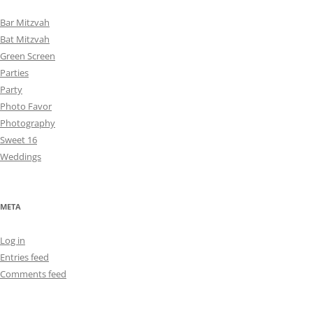
Bar Mitzvah
Bat Mitzvah
Green Screen
Parties
Party
Photo Favor
Photography
Sweet 16
Weddings
META
Log in
Entries feed
Comments feed