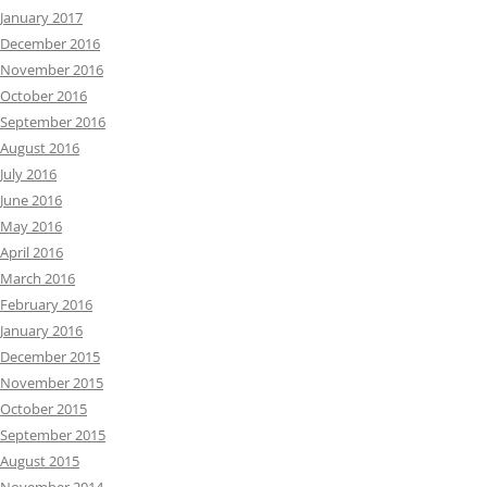
January 2017
December 2016
November 2016
October 2016
September 2016
August 2016
July 2016
June 2016
May 2016
April 2016
March 2016
February 2016
January 2016
December 2015
November 2015
October 2015
September 2015
August 2015