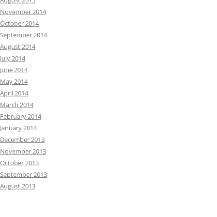
August 2015
November 2014
October 2014
September 2014
August 2014
July 2014
June 2014
May 2014
April 2014
March 2014
February 2014
January 2014
December 2013
November 2013
October 2013
September 2013
August 2013