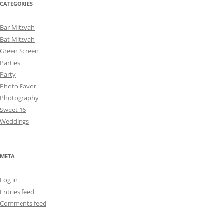
CATEGORIES
Bar Mitzvah
Bat Mitzvah
Green Screen
Parties
Party
Photo Favor
Photography
Sweet 16
Weddings
META
Log in
Entries feed
Comments feed