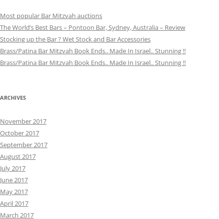
Most popular Bar Mitzvah auctions
The World’s Best Bars – Pontoon Bar, Sydney, Australia – Review
Stocking up the Bar ? Wet Stock and Bar Accessories
Brass/Patina Bar Mitzvah Book Ends.. Made In Israel.. Stunning !!
Brass/Patina Bar Mitzvah Book Ends.. Made In Israel.. Stunning !!
ARCHIVES
November 2017
October 2017
September 2017
August 2017
July 2017
June 2017
May 2017
April 2017
March 2017