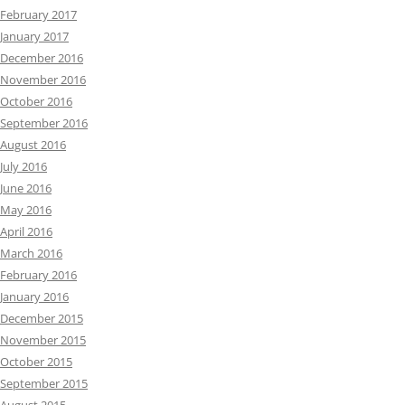
February 2017
January 2017
December 2016
November 2016
October 2016
September 2016
August 2016
July 2016
June 2016
May 2016
April 2016
March 2016
February 2016
January 2016
December 2015
November 2015
October 2015
September 2015