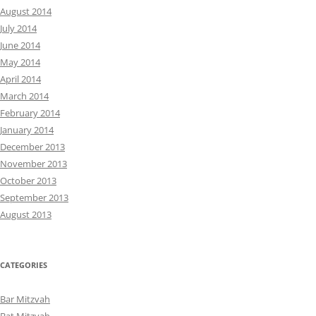
August 2014
July 2014
June 2014
May 2014
April 2014
March 2014
February 2014
January 2014
December 2013
November 2013
October 2013
September 2013
August 2013
CATEGORIES
Bar Mitzvah