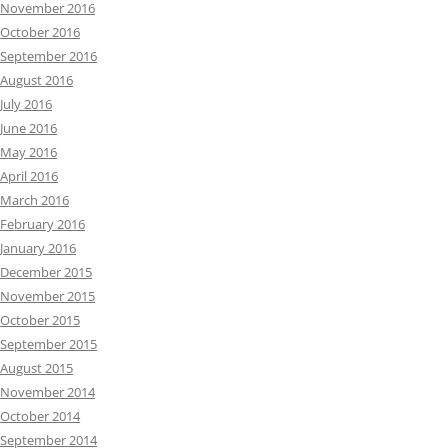
November 2016
October 2016
September 2016
August 2016
July 2016
June 2016
May 2016
April 2016
March 2016
February 2016
January 2016
December 2015
November 2015
October 2015
September 2015
August 2015
November 2014
October 2014
September 2014