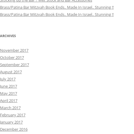
Stocking up the Bar ? Wet Stock and Bar Accessories
Brass/Patina Bar Mitzvah Book Ends.. Made In Israel.. Stunning !!
Brass/Patina Bar Mitzvah Book Ends.. Made In Israel.. Stunning !!
ARCHIVES
November 2017
October 2017
September 2017
August 2017
July 2017
June 2017
May 2017
April 2017
March 2017
February 2017
January 2017
December 2016