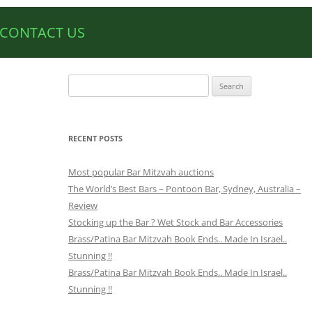
CONTACT US
Search
for:
RECENT POSTS
Most popular Bar Mitzvah auctions
The World’s Best Bars – Pontoon Bar, Sydney, Australia –
Review
Stocking up the Bar ? Wet Stock and Bar Accessories
Brass/Patina Bar Mitzvah Book Ends.. Made In Israel..
Stunning !!
Brass/Patina Bar Mitzvah Book Ends.. Made In Israel..
Stunning !!