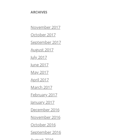
ARCHIVES
November 2017
October 2017
September 2017
August 2017
July 2017
June 2017
May 2017
April 2017
March 2017
February 2017
January 2017
December 2016
November 2016
October 2016
September 2016
August 2016