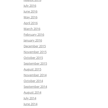
July 2016
June 2016
May 2016
April 2016
March 2016
February 2016
January 2016
December 2015
November 2015
October 2015
September 2015
August 2015
November 2014
October 2014
September 2014
August 2014
July 2014
June 2014