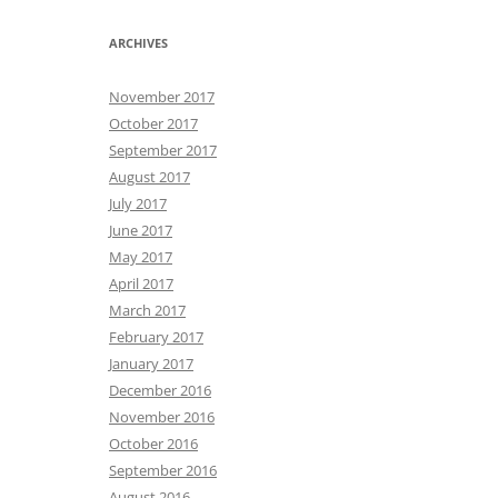
ARCHIVES
November 2017
October 2017
September 2017
August 2017
July 2017
June 2017
May 2017
April 2017
March 2017
February 2017
January 2017
December 2016
November 2016
October 2016
September 2016
August 2016