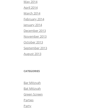
May 2014
April 2014
March 2014
February 2014
January 2014
December 2013
November 2013
October 2013
September 2013
August 2013
CATEGORIES
Bar Mitzvah
Bat Mitzvah
Green Screen
Parties
Party