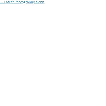
Post
←
Latest Photography News
navigation