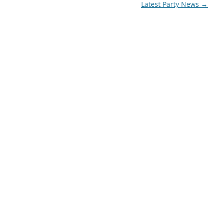
Latest Party News
→
72′ OBSTACLE COURSE
TROPICAL OBSTACLE COURSE
MOON BOUNCE
5 IN 1 MOON BOUNCE