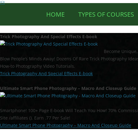
<>
HOME
TYPES OF COURSES
Trick Photography And Special Effects E-book
Become Unique, 
Blow People’s Minds Away! Dozens Of Rare Trick Photography Ideas
How-to Photography Video Tutorials.
Trick Photography And Special Effects E-book
Ultimate Smart Phone Photography – Macro And Closeup Guide
Smartphone! 100+ Page E-book Will Teach You How! 70% Commission 
Site /affiliates (). Earn .77 Per Sale!
Ultimate Smart Phone Photography – Macro And Closeup Guide