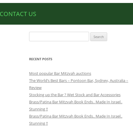
CONTACT US
Search
for:
RECENT POSTS
Most popular Bar Mitzvah auctions
The World’s Best Bars – Pontoon Bar, Sydney, Australia –
Review
Stocking up the Bar ? Wet Stock and Bar Accessories
Brass/Patina Bar Mitzvah Book Ends.. Made In Israel..
Stunning !!
Brass/Patina Bar Mitzvah Book Ends.. Made In Israel..
Stunning !!