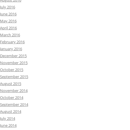
August 2016
July 2016
June 2016
May 2016
April 2016
March 2016
February 2016
January 2016
December 2015
November 2015
October 2015
September 2015
August 2015
November 2014
October 2014
September 2014
August 2014
July 2014
June 2014