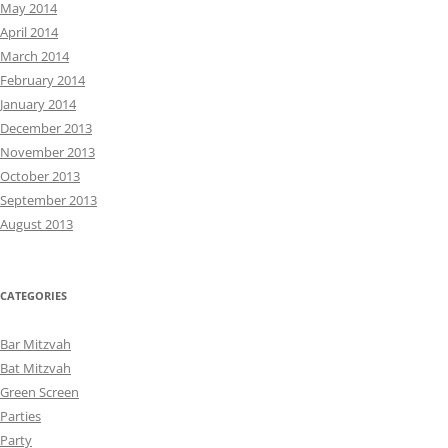
May 2014
April 2014
March 2014
February 2014
January 2014
December 2013
November 2013
October 2013
September 2013
August 2013
CATEGORIES
Bar Mitzvah
Bat Mitzvah
Green Screen
Parties
Party