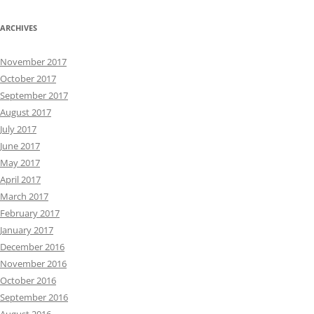
ARCHIVES
November 2017
October 2017
September 2017
August 2017
July 2017
June 2017
May 2017
April 2017
March 2017
February 2017
January 2017
December 2016
November 2016
October 2016
September 2016