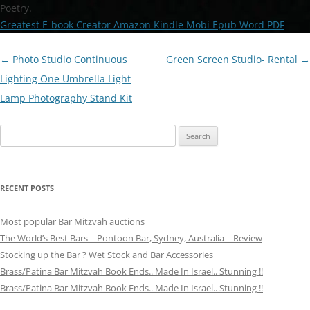
Poetry.
Greatest E-book Creator Amazon Kindle Mobi Epub Word PDF
Post
←
Photo Studio Continuous
Green Screen Studio- Rental
→
navigation
Lighting One Umbrella Light
Lamp Photography Stand Kit
Search
for:
RECENT POSTS
Most popular Bar Mitzvah auctions
The World’s Best Bars – Pontoon Bar, Sydney, Australia – Review
Stocking up the Bar ? Wet Stock and Bar Accessories
Brass/Patina Bar Mitzvah Book Ends.. Made In Israel.. Stunning !!
Brass/Patina Bar Mitzvah Book Ends.. Made In Israel.. Stunning !!