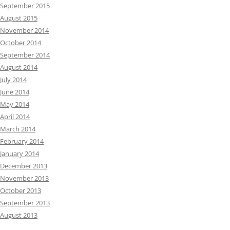
September 2015
August 2015
November 2014
October 2014
September 2014
August 2014
July 2014
June 2014
May 2014
April 2014
March 2014
February 2014
January 2014
December 2013
November 2013
October 2013
September 2013
August 2013