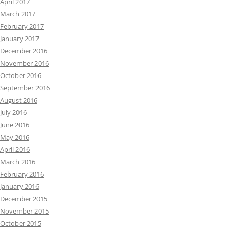
April 2017
March 2017
February 2017
January 2017
December 2016
November 2016
October 2016
September 2016
August 2016
July 2016
June 2016
May 2016
April 2016
March 2016
February 2016
January 2016
December 2015
November 2015
October 2015