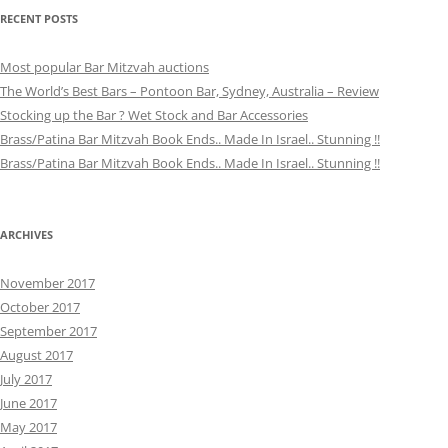
RECENT POSTS
Most popular Bar Mitzvah auctions
The World’s Best Bars – Pontoon Bar, Sydney, Australia – Review
Stocking up the Bar ? Wet Stock and Bar Accessories
Brass/Patina Bar Mitzvah Book Ends.. Made In Israel.. Stunning !!
Brass/Patina Bar Mitzvah Book Ends.. Made In Israel.. Stunning !!
ARCHIVES
November 2017
October 2017
September 2017
August 2017
July 2017
June 2017
May 2017