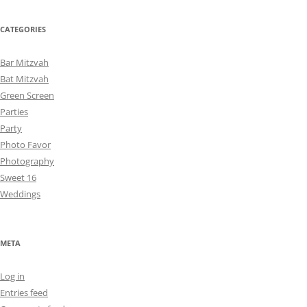
CATEGORIES
Bar Mitzvah
Bat Mitzvah
Green Screen
Parties
Party
Photo Favor
Photography
Sweet 16
Weddings
META
Log in
Entries feed