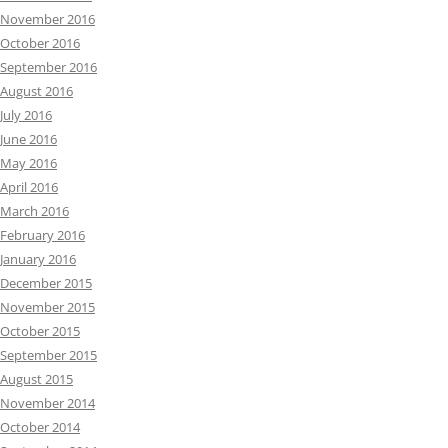
November 2016
October 2016
September 2016
August 2016
July 2016
June 2016
May 2016
April 2016
March 2016
February 2016
January 2016
December 2015
November 2015
October 2015
September 2015
August 2015
November 2014
October 2014