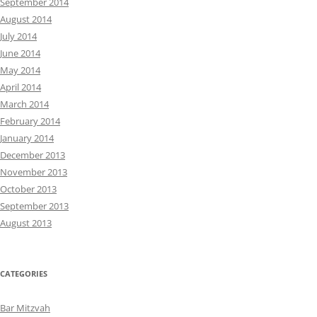
September 2014
August 2014
July 2014
June 2014
May 2014
April 2014
March 2014
February 2014
January 2014
December 2013
November 2013
October 2013
September 2013
August 2013
CATEGORIES
Bar Mitzvah