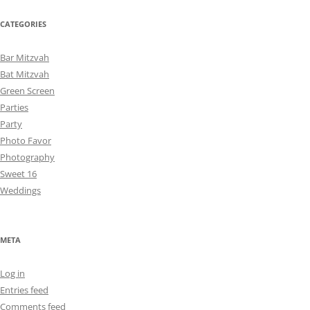
CATEGORIES
Bar Mitzvah
Bat Mitzvah
Green Screen
Parties
Party
Photo Favor
Photography
Sweet 16
Weddings
META
Log in
Entries feed
Comments feed