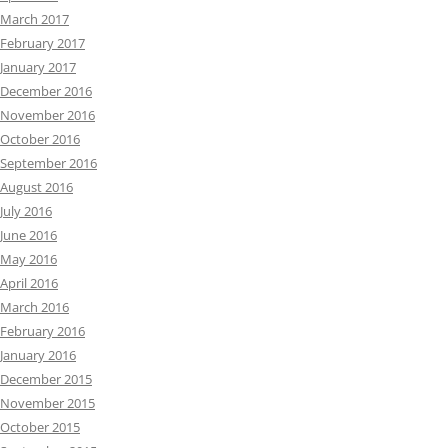
March 2017
February 2017
January 2017
December 2016
November 2016
October 2016
September 2016
August 2016
July 2016
June 2016
May 2016
April 2016
March 2016
February 2016
January 2016
December 2015
November 2015
October 2015