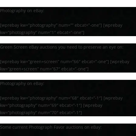
Photography on eBay:
[wprebay kw=”photography” num=”” ebcat=”-one”] [wprebay
kw=”photography” num=”1″ ebcat=”-one”]
Green Screen eBay auctions you need to preserve an eye on:
[wprebay kw=”green+screen” num=”66″ ebcat=”-one”] [wprebay
kw=”green+screen” num=”67″ ebcat=”-one”]
Photography on eBay:
[wprebay kw=”photography” num=”68″ ebcat=”-1″] [wprebay
kw=”photography” num=”69″ ebcat=”-1″] [wprebay
kw=”photography” num=”70″ ebcat=”-1″]
Some current Photograph Favor auctions on eBay: