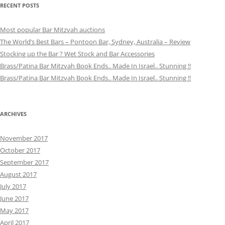
RECENT POSTS
Most popular Bar Mitzvah auctions
The World’s Best Bars – Pontoon Bar, Sydney, Australia – Review
Stocking up the Bar ? Wet Stock and Bar Accessories
Brass/Patina Bar Mitzvah Book Ends.. Made In Israel.. Stunning !!
Brass/Patina Bar Mitzvah Book Ends.. Made In Israel.. Stunning !!
ARCHIVES
November 2017
October 2017
September 2017
August 2017
July 2017
June 2017
May 2017
April 2017