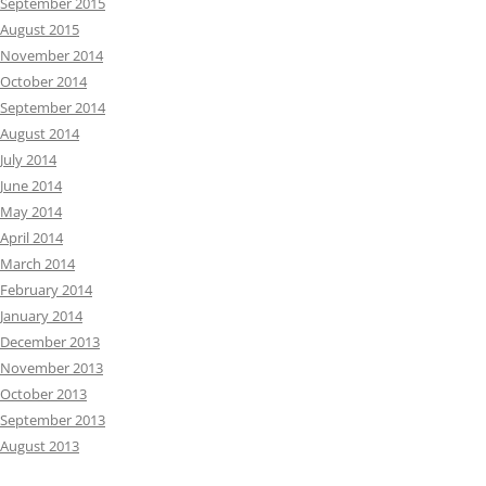
September 2015
August 2015
November 2014
October 2014
September 2014
August 2014
July 2014
June 2014
May 2014
April 2014
March 2014
February 2014
January 2014
December 2013
November 2013
October 2013
September 2013
August 2013