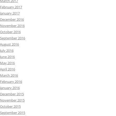
March 2017
February 2017
January 2017
December 2016
November 2016
October 2016
September 2016
August 2016
July 2016
June 2016
May 2016
April 2016
March 2016
February 2016
January 2016
December 2015
November 2015
October 2015
September 2015