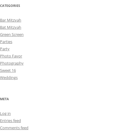
CATEGORIES
Bar Mitzvah
Bat Mitzvah
Green Screen
Parties
Party
Photo Favor
Photography
Sweet 16
Weddings
META
Log in
Entries feed
Comments feed