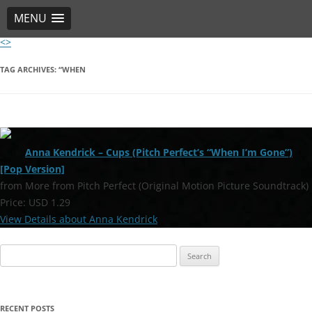
MENU
<>
Skip
to
content
TAG ARCHIVES:
“WHEN
Anna Kendrick – Cups (Pitch Perfect’s “When I’m Gone”)
[Pop Version]
from More from Pitch Perfect (Original Motion Picture Soundtrack)
Price: USD 1.29
View Details about Anna Kendrick
Search
for:
RECENT POSTS