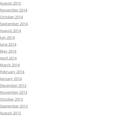
August 2015
November 2014
October 2014
September 2014
August 2014
July 2014
June 2014
May 2014
April 2014
March 2014
February 2014
January 2014
December 2013
November 2013
October 2013
September 2013
August 2013