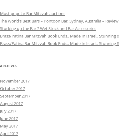
Most popular Bar Mitzvah auctions
The World’s Best Bars – Pontoon Bar, Sydney, Australia – Review
Stocking up the Bar ? Wet Stock and Bar Accessories
Brass/Patina Bar Mitzvah Book Ends.. Made In Israel.. Stunning !!
Brass/Patina Bar Mitzvah Book Ends.. Made In Israel.. Stunning !!
ARCHIVES
November 2017
October 2017
September 2017
August 2017
July 2017
June 2017
May 2017
April 2017