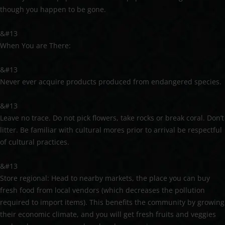
though you happen to be gone.
&#13
When You are There:
&#13
Never ever acquire products produced from endangered species.
&#13
Leave no trace. Do not pick flowers, take rocks or break coral. Don’t
litter. Be familiar with cultural mores prior to arrival be respectful
of cultural practices.
&#13
Store regional: Head to nearby markets, the place you can buy
fresh food from local vendors (which decreases the pollution
required to import items). This benefits the community by growing
their economic climate, and you will get fresh fruits and veggies