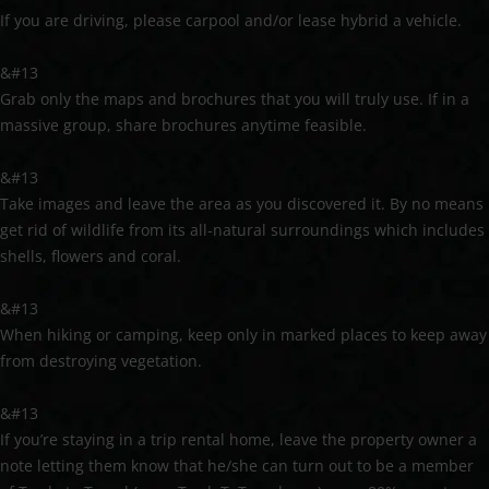
If you are driving, please carpool and/or lease hybrid a vehicle.
&#13
Grab only the maps and brochures that you will truly use. If in a
massive group, share brochures anytime feasible.
&#13
Take images and leave the area as you discovered it. By no means
get rid of wildlife from its all-natural surroundings which includes
shells, flowers and coral.
&#13
When hiking or camping, keep only in marked places to keep away
from destroying vegetation.
&#13
If you’re staying in a trip rental home, leave the property owner a
note letting them know that he/she can turn out to be a member