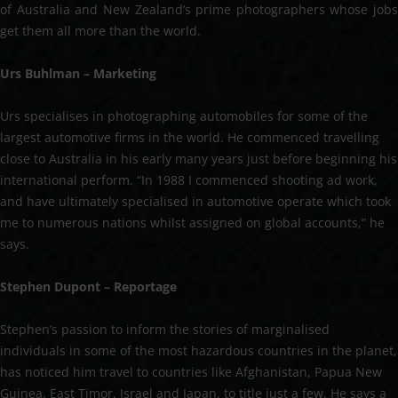
of Australia and New Zealand’s prime photographers whose jobs
get them all more than the world.
Urs Buhlman – Marketing
Urs specialises in photographing automobiles for some of the
largest automotive firms in the world. He commenced travelling
close to Australia in his early many years just before beginning his
international perform. “In 1988 I commenced shooting ad work,
and have ultimately specialised in automotive operate which took
me to numerous nations whilst assigned on global accounts,” he
says.
Stephen Dupont – Reportage
Stephen’s passion to inform the stories of marginalised
individuals in some of the most hazardous countries in the planet,
has noticed him travel to countries like Afghanistan, Papua New
Guinea, East Timor, Israel and Japan, to title just a few. He says a