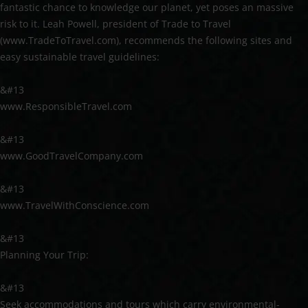
fantastic chance to knowledge our planet, yet poses an massive
risk to it. Leah Powell, president of Trade to Travel
(www.TradeToTravel.com), recommends the following sites and
easy sustainable travel guidelines:
&#13
www.ResponsibleTravel.com
&#13
www.GoodTravelCompany.com
&#13
www.TravelWithConscience.com
&#13
Planning Your Trip:
&#13
Seek accommodations and tours which carry environmental-