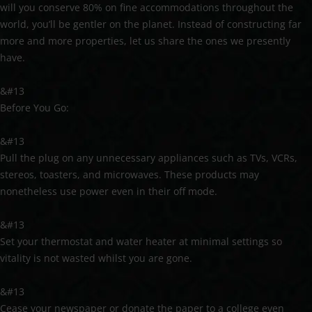
will you conserve 80% on fine accommodations throughout the
world, you’ll be gentler on the planet. Instead of constructing far
more and more properties, let us share the ones we presently
have.
&#13
Before You Go:
&#13
Pull the plug on any unnecessary appliances such as TVs, VCRs,
stereos, toasters, and microwaves. These products may
nonetheless use power even in their off mode.
&#13
Set your thermostat and water heater at minimal settings so
vitality is not wasted whilst you are gone.
&#13
Cease your newspaper or donate the paper to a college even