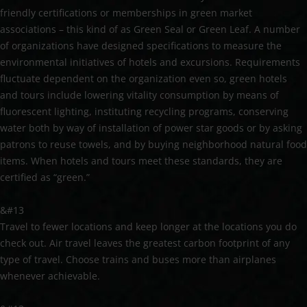
friendly certifications or memberships in green market
associations – this kind of as Green Seal or Green Leaf. A number
of organizations have designed specifications to measure the
environmental initiatives of hotels and excursions. Requirements
fluctuate dependent on the organization even so, green hotels
and tours include lowering vitality consumption by means of
fluorescent lighting, instituting recycling programs, conserving
water both by way of installation of power star goods or by asking
patrons to reuse towels, and by buying neighborhood natural food
items. When hotels and tours meet these standards, they are
certified as “green.”
&#13
Travel to fewer locations and keep longer at the locations you do
check out. Air travel leaves the greatest carbon footprint of any
type of travel. Choose trains and buses more than airplanes
whenever achievable.