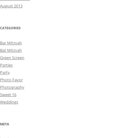
August 2013
CATEGORIES
Bar Mitzvah
Bat Mitzvah
Green Screen
Parties
Party
Photo Favor
Photography
Sweet 16
Weddings
META