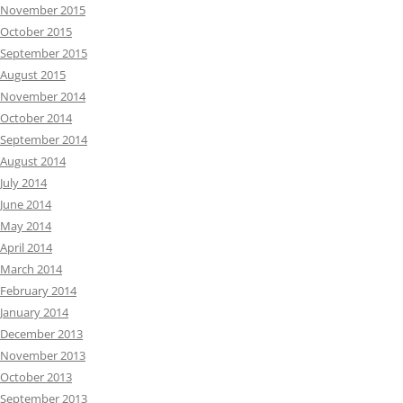
November 2015
October 2015
September 2015
August 2015
November 2014
October 2014
September 2014
August 2014
July 2014
June 2014
May 2014
April 2014
March 2014
February 2014
January 2014
December 2013
November 2013
October 2013
September 2013