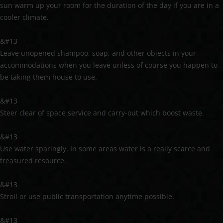
sun warm up your room for the duration of the day if you are in a
cooler climate.
&#13
Leave unopened shampoo, soap, and other objects in your
accommodations when you leave unless of course you happen to
be taking them house to use.
&#13
Steer clear of space service and carry-out which boost waste.
&#13
Use water sparingly. In some areas water is a really scarce and
treasured resource.
&#13
Stroll or use public transportation anytime possible.
&#13