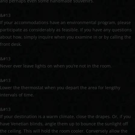
and perhaps even some handmade souvenirs.
&#13
If your accommodations have an environmental program, please
participate as considerably as feasible. If you have any questions
about how, simply inquire when you examine in or by calling the
front desk.
&#13
Never ever leave lights on when you’re not in the room.
&#13
Lower the thermostat when you depart the area for lengthy
intervals of time.
&#13
If your destination is a warm climate, close the drapes. Or, if you
have Venetian blinds, angle them up to bounce the sunlight off
the ceiling. This will hold the room cooler. Conversely allow the