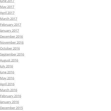
June 2017
May 2017
April 2017
March 2017
February 2017
January 2017
December 2016
November 2016
October 2016
September 2016
August 2016
July 2016
June 2016
May 2016
April 2016
March 2016
February 2016
January 2016
December 2015