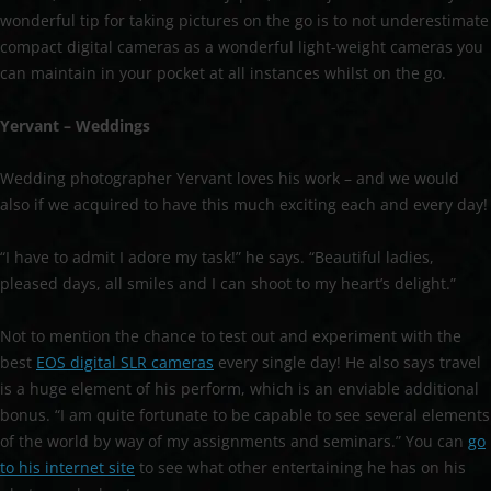
wonderful tip for taking pictures on the go is to not underestimate
compact digital cameras as a wonderful light-weight cameras you
can maintain in your pocket at all instances whilst on the go.
Yervant – Weddings
Wedding photographer Yervant loves his work – and we would
also if we acquired to have this much exciting each and every day!
“I have to admit I adore my task!” he says. “Beautiful ladies,
pleased days, all smiles and I can shoot to my heart’s delight.”
Not to mention the chance to test out and experiment with the
best
EOS digital SLR cameras
every single day! He also says travel
is a huge element of his perform, which is an enviable additional
bonus. “I am quite fortunate to be capable to see several elements
of the world by way of my assignments and seminars.” You can
go
to his internet site
to see what other entertaining he has on his