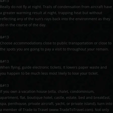
&#13
Really do not fly at night. Trails of condensation from aircraft have
a greater warming result at night, trapping heat but without
reflecting any of the sun’s rays back into the environment as they
do in the course of the day.
&#13
Choose accommodations close to public transportation or close to
the spots you are going to pay a visit to throughout your remain.
&#13
When flying, guide electronic tickets. It lowers paper waste and
you happen to be much less most likely to lose your ticket.
&#13
If you own a vacation house (villa, chalet, condominium,
apartment, flat, boutique hotel, castle, estate, bed and breakfast,
spa, penthouse, private aircraft, yacht, or private island), turn into
a member of Trade to Travel (www.TradeToTravel.com). Not only