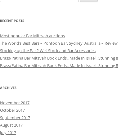
for:
RECENT POSTS
Most popular Bar Mitzvah auctions
The World’s Best Bars – Pontoon Bar, Sydney, Australia – Review
Stocking up the Bar ? Wet Stock and Bar Accessories
Brass/Patina Bar Mitzvah Book Ends.. Made In Israel.. Stunning !!
Brass/Patina Bar Mitzvah Book Ends.. Made In Israel.. Stunning !!
ARCHIVES
November 2017
October 2017
September 2017
August 2017
July 2017