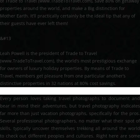
of Trade to Travel (www.TradeToTravel.com), save 80% on getaway
properties around the world, and make a Big distinction for
Mother Earth. It’ll practically certainly be the ideal tip that any of
their guests have ever left them!
&#13
Leah Powell is the president of Trade to Travel
(www.TradeToTravel.com), the world’s most prestigious exchange
for owners of luxury holiday properties. By means of Trade to
Travel, members get pleasure from one particular another’s
distinctive properties in 32 nations at 80% cost savings.
Every person loves taking travel photographs to document and
bear in mind their adventures, but travel photography indicates
far more than just vacation photographs, specifically for the pros.
Several professional photographers, no matter what their spot of
skills, typically uncover themselves trekking all around the world
to check out different peoples and cultures. Right here are some