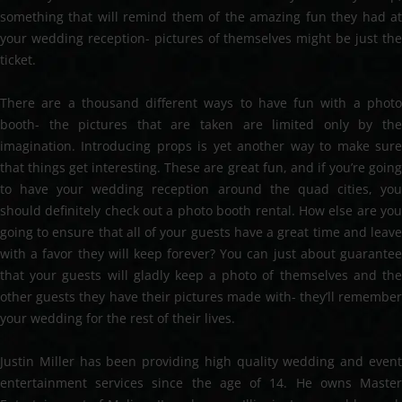
something that will remind them of the amazing fun they had at
your wedding reception- pictures of themselves might be just the
ticket.
There are a thousand different ways to have fun with a photo
booth- the pictures that are taken are limited only by the
imagination. Introducing props is yet another way to make sure
that things get interesting. These are great fun, and if you’re going
to have your wedding reception around the quad cities, you
should definitely check out a photo booth rental. How else are you
going to ensure that all of your guests have a great time and leave
with a favor they will keep forever? You can just about guarantee
that your guests will gladly keep a photo of themselves and the
other guests they have their pictures made with- they’ll remember
your wedding for the rest of their lives.
Justin Miller has been providing high quality wedding and event
entertainment services since the age of 14. He owns Master