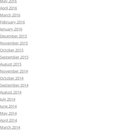
May 2016
April 2016
March 2016
February 2016
January 2016
December 2015
November 2015
October 2015
September 2015
August 2015
November 2014
October 2014
September 2014
August 2014
July 2014
June 2014
May 2014
April 2014
March 2014