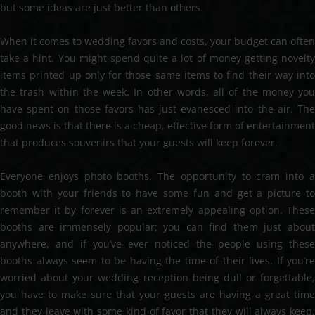
but some ideas are just better than others.
When it comes to wedding favors and costs, your budget can often
take a hint. You might spend quite a lot of money getting novelty
items printed up only for those same items to find their way into
the trash within the week. In other words, all of the money you
have spent on those favors has just evanesced into the air. The
good news is that there is a cheap, effective form of entertainment
that produces souvenirs that your guests will keep forever.
Everyone enjoys photo booths. The opportunity to cram into a
booth with your friends to have some fun and get a picture to
remember it by forever is an extremely appealing option. These
booths are immensely popular; you can find them just about
anywhere, and if you’ve ever noticed the people using these
booths always seem to be having the time of their lives. If you’re
worried about your wedding reception being dull or forgettable,
you have to make sure that your guests are having a great time
and they leave with some kind of favor that they will always keep,