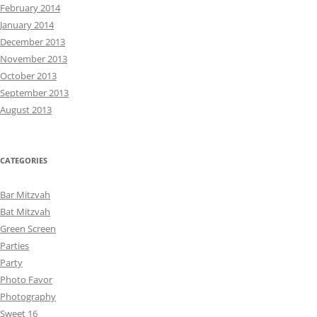
February 2014
January 2014
December 2013
November 2013
October 2013
September 2013
August 2013
CATEGORIES
Bar Mitzvah
Bat Mitzvah
Green Screen
Parties
Party
Photo Favor
Photography
Sweet 16