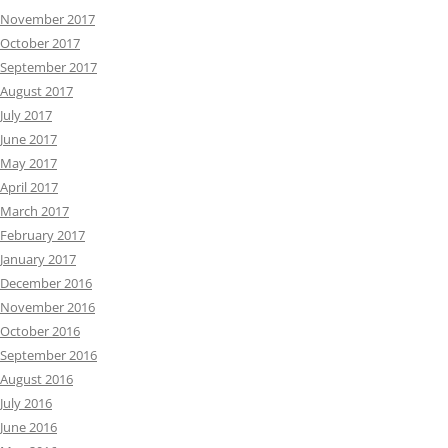
November 2017
October 2017
September 2017
August 2017
July 2017
June 2017
May 2017
April 2017
March 2017
February 2017
January 2017
December 2016
November 2016
October 2016
September 2016
August 2016
July 2016
June 2016