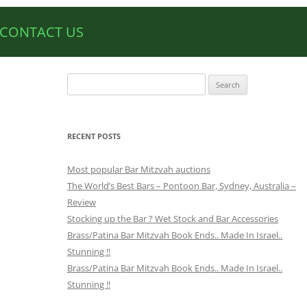
CONTACT US
Search
for:
RECENT POSTS
Most popular Bar Mitzvah auctions
The World’s Best Bars – Pontoon Bar, Sydney, Australia –
Review
Stocking up the Bar ? Wet Stock and Bar Accessories
Brass/Patina Bar Mitzvah Book Ends.. Made In Israel..
Stunning !!
Brass/Patina Bar Mitzvah Book Ends.. Made In Israel..
Stunning !!