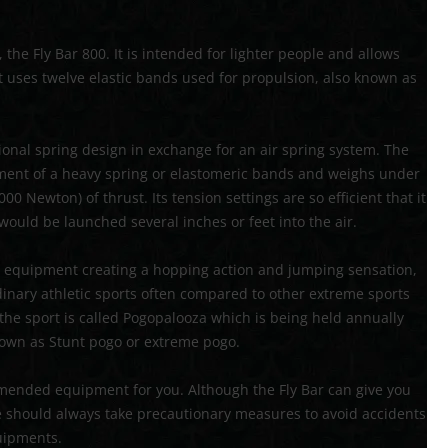
72′ OBSTACLE COURSE
the Fly Bar 800. It is intended for lighter people and allows
TROPICAL OBSTACLE COURSE
 it uses twelve elastic bands used for propulsion, also known as
MOON BOUNCE
5 IN 1 MOON BOUNCE
tional spring design in exchange for an air spring system. The
rement of a heavy spring or elastomeric bands and weighs under
0 Newton) of thrust. Its tension settings are so efficient that it
ould be launched several inches or feet into the air.
ise equipment creating a hopping action and jumping sensation,
ordinary athletic sports often compared to other extreme sports
 the sport is called Pogopalooza which is being held annually
known as Stunt pogo or extreme pogo.
ommended equipment for you. Although the Fly Bar can give you
ne should always take precautionary measures to avoid accidents
uipments.