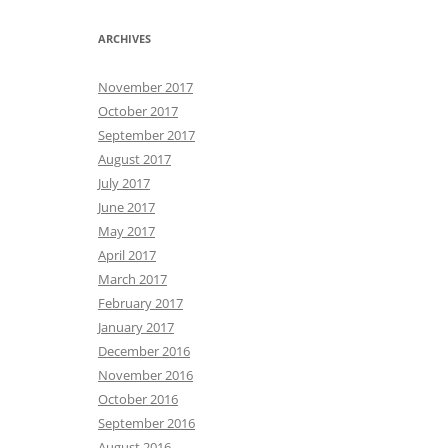
ARCHIVES
November 2017
October 2017
September 2017
August 2017
July 2017
June 2017
May 2017
April 2017
March 2017
February 2017
January 2017
December 2016
November 2016
October 2016
September 2016
August 2016