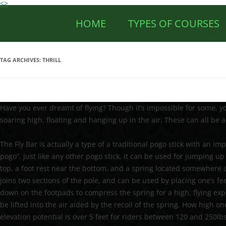
<>
HOME
TYPES OF COURSES
TAG ARCHIVES:
THRILL
Have you ever dreamt of flying? Though it’s impossible for some, you
soaring high, floating and hanging up in the air. These can all be a
The Fly Bar is actually a type of a traditional pogo stick with an im
pogo”. Just like any other pogo stick, it can be used for jumping 
top, a foot rest near the bottom, and a spring located somewhere 
joins two sections of the pole, and can be used by placing one’s f
down on the footpads to compress the spring for a high, flying ex
be lifted into the air aided by the recoil of the spring. How high o
elevation potential is over 5 feet for riders between 120 and 250l