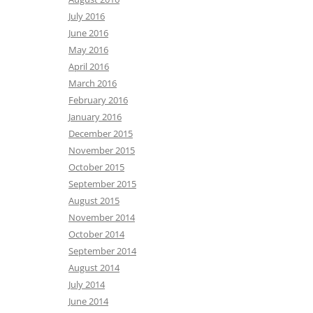
July 2016
June 2016
May 2016
April 2016
March 2016
February 2016
January 2016
December 2015
November 2015
October 2015
September 2015
August 2015
November 2014
October 2014
September 2014
August 2014
July 2014
June 2014