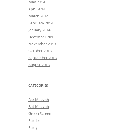
May 2014
April 2014
March 2014
February 2014
January 2014
December 2013
November 2013
October 2013
September 2013
August 2013
CATEGORIES
Bar Mitzvah
Bat Mitzvah
Green Screen
Parties
Party