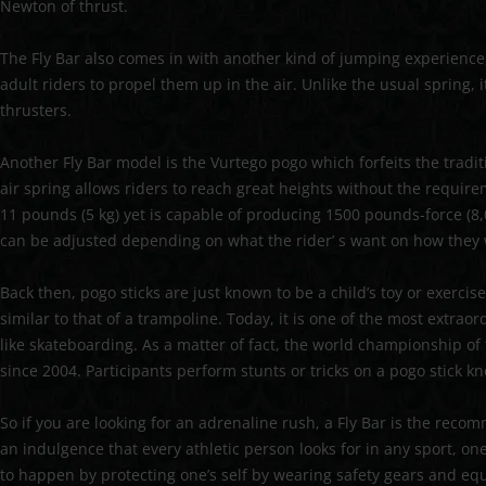
Newton of thrust.
The Fly Bar also comes in with another kind of jumping experience, 
adult riders to propel them up in the air. Unlike the usual spring,
thrusters.
Another Fly Bar model is the Vurtego pogo which forfeits the tradi
air spring allows riders to reach great heights without the requi
11 pounds (5 kg) yet is capable of producing 1500 pounds-force (8,00
can be adjusted depending on what the rider’ s want on how they w
Back then, pogo sticks are just known to be a child’s toy or exerc
similar to that of a trampoline. Today, it is one of the most extra
like skateboarding. As a matter of fact, the world championship of
since 2004. Participants perform stunts or tricks on a pogo stick 
So if you are looking for an adrenaline rush, a Fly Bar is the rec
an indulgence that every athletic person looks for in any sport, o
to happen by protecting one’s self by wearing safety gears and eq