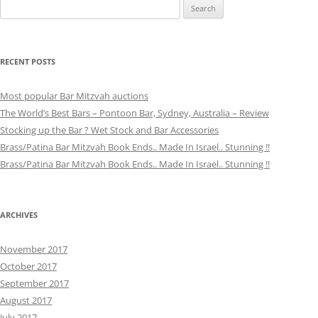
Search
for:
RECENT POSTS
Most popular Bar Mitzvah auctions
The World’s Best Bars – Pontoon Bar, Sydney, Australia – Review
Stocking up the Bar ? Wet Stock and Bar Accessories
Brass/Patina Bar Mitzvah Book Ends.. Made In Israel.. Stunning !!
Brass/Patina Bar Mitzvah Book Ends.. Made In Israel.. Stunning !!
ARCHIVES
November 2017
October 2017
September 2017
August 2017
July 2017