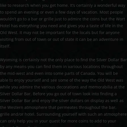
like to research when you get home. It’s certainly a wonderful way
to spend an evening or even a few days of vacation. Most people
wouldn’t go to a bar or grille just to admire the coins but the Wort
Hotel has everything you need and gives you a taste of life in the
Old West. It may not be important for the locals but for anyone
visiting from out of town or out of state it can be an adventure in
itself.
Wyoming is certainly not the only place to find the Silver Dollar Bar
by any means-you can find them in various locations throughout
the mid-west and even into some parts of Canada. You will be
able to enjoy yourself and see some of the way the Old West was
while you admire the various decorations and memorabilia at the
Silver Dollar Bar. Before you go out of town look into finding a
Silver Dollar Bar and enjoy the silver dollars on display as well as
the Western atmosphere that permeates throughout the bar,
grille and/or hotel. Surrounding yourself with such an atmosphere
can only help you in your quest for more coins to add to your