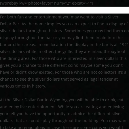
[wprebay kw=”photo+favor” num=”2″ ebcat=”-1″]
For both fun and entertainment you may want to visit a Silver
Dollar Bar. As the name implies you can expect to find a display of
silver dollars throughout history. Sometimes you may find them on
display throughout the bar or you may find them inlaid into the
bar or other areas. In one location the display in the bar is all 1921
silver dollars while in other, the grille, they are inlaid throughout
the dining area. For those who are interested in silver dollars this
gives you a chance to see different coins-maybe some you don’t
have or didn’t know existed. For those who are not collectors it’s a
chance to see the silver dollars that served as legal tender at
various times in history.
At the Silver Dollar Bar in Wyoming you will be able to drink, eat
and enjoy live entertainment. While you are eating and enjoying
yourself you have the opportunity to admire the different silver
dollars that are on display throughout the building. You may want
to take a notepad along in case there are some coins you would