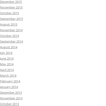
December 2015
November 2015
October 2015
September 2015
August 2015
November 2014
October 2014
September 2014
August 2014
July 2014
June 2014
May 2014
April 2014
March 2014
February 2014
January 2014
December 2013
November 2013
October 2013