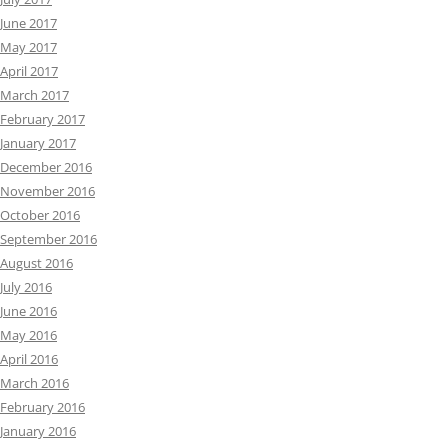
June 2017
May 2017
April 2017
March 2017
February 2017
January 2017
December 2016
November 2016
October 2016
September 2016
August 2016
July 2016
June 2016
May 2016
April 2016
March 2016
February 2016
January 2016