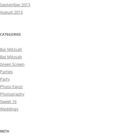
September 2013
August 2013
CATEGORIES
Bar Mitzvah
Bat Mitzvah
Green Screen
Parties
Party
Photo Favor
Photography
Sweet 16
Weddings
META