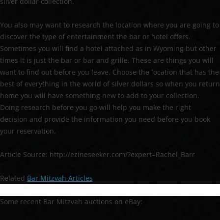
silver dollar collection.
You also may want to research the location where you are going to
discover the type of entertainment the bar or hotel offers.
Sometimes you will find a hotel attached as in Wyoming but other
times it is just the bar or bar and grille. These are things you will
want to find out before you leave. Choose the location that has the
best of everything in the world of silver dollars so when you return
home you will have something new to add to your collection.
Doing research before you go will help you make the right
decision and provide the information you need before you book
your reservation.
Article Source: http://ezineseeker.com/?expert=Rachel_Barr
Related
Bar Mitzvah Articles
Some recent Bar Mitzvah auctions on eBay: