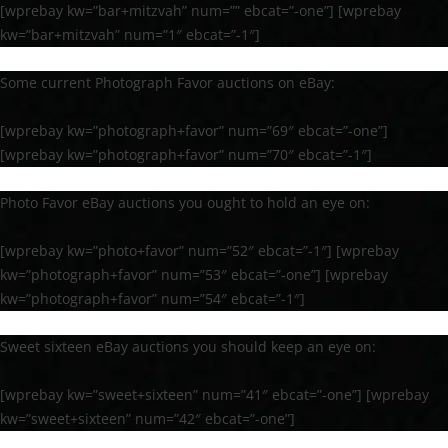
[wprebay kw=”bar+mitzvah” num=”” ebcat=”-one”] [wprebay
kw=”bar+mitzvah” num=”1″ ebcat=”-1″]
Some current Photograph Favor auctions on eBay:
[wprebay kw=”photograph+favor” num=”69″ ebcat=”-one”]
[wprebay kw=”photograph+favor” num=”70″ ebcat=”-1″]
Photo Favor eBay auctions you ought to hold an eye on:
[wprebay kw=”photo+favor” num=”52″ ebcat=”-1″] [wprebay
kw=”photograph+favor” num=”53″ ebcat=”-one”] [wprebay
kw=”photograph+favor” num=”54″ ebcat=”-1″]
Sweet sixteen eBay auctions you should keep an eye on:
[wprebay kw=”sweet+sixteen” num=”41″ ebcat=”-one”] [wprebay
kw=”sweet+sixteen” num=”42″ ebcat=”-one”]