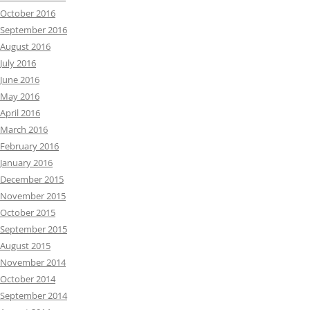
October 2016
September 2016
August 2016
July 2016
June 2016
May 2016
April 2016
March 2016
February 2016
January 2016
December 2015
November 2015
October 2015
September 2015
August 2015
November 2014
October 2014
September 2014