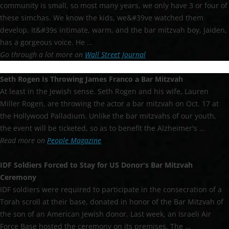
community is small, so most many years, we only have 3 or four of
these simchas. We know the kids, we&#39ve watched them
develop. It&#39s intimate, warm, and the bar mitzvah boy, Jaiden,
has a gorgeous voice. He …
Go through a lot more on
Wall Street Journal
Seth Rogen Is Throwing James Franco a
Bar Mitzvah
At least in the Jewish sense. Seth Rogen and his wife, Lauren
Miller Rogen, are throwing the actor a bar mitzvah on Oct. 17 at
the Hollywood Palladium. Unlike the bar mitzvahs of our youth,
the event will be ticketed, so as to benefit the Alzheimer's …
Read more on
People Magazine
IDF Soldiers Forced to Stay for US Donor's
Bar Mitzvah
Ceremony
IDF soldiers were required to participate in the consecration of a
Torah scroll at their base, donated in honor of the Bar Mitzvah of
the son of an American Jewish donor. Last week, an Israeli Air
Force Base hosted the ceremony on its premises. The …