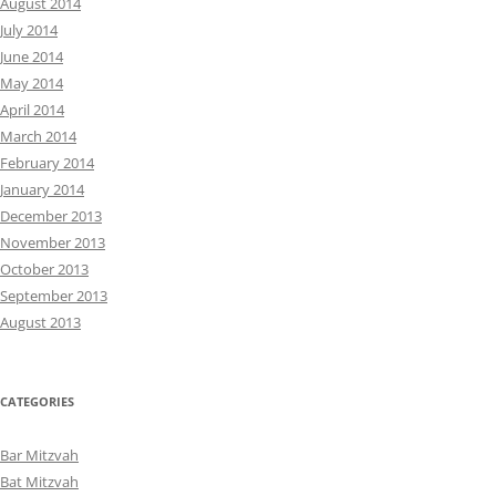
August 2014
July 2014
June 2014
May 2014
April 2014
March 2014
February 2014
January 2014
December 2013
November 2013
October 2013
September 2013
August 2013
CATEGORIES
Bar Mitzvah
Bat Mitzvah