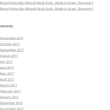
Brass/Patina Bar Mitzvah Book Ends.. Made In Israel.. Stunning !!
Brass/Patina Bar Mitzvah Book Ends.. Made In Israel.. Stunning !!
ARCHIVES
November 2017
October 2017
September 2017
August 2017
July 2017
June 2017
May 2017
April 2017
March 2017
February 2017
January 2017
December 2016
November 2016