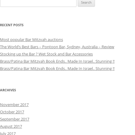
Search
for:
RECENT POSTS
Most popular Bar Mitzvah auctions
The World’s Best Bars – Pontoon Bar, Sydney, Australia – Review
Stocking up the Bar ? Wet Stock and Bar Accessories
Brass/Patina Bar Mitzvah Book Ends.. Made In Israel.. Stunning !!
Brass/Patina Bar Mitzvah Book Ends.. Made In Israel.. Stunning !!
ARCHIVES
November 2017
October 2017
September 2017
August 2017
July 2017