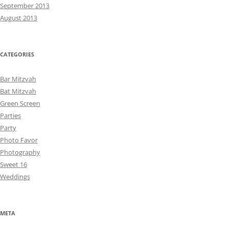
September 2013
August 2013
CATEGORIES
Bar Mitzvah
Bat Mitzvah
Green Screen
Parties
Party
Photo Favor
Photography
Sweet 16
Weddings
META