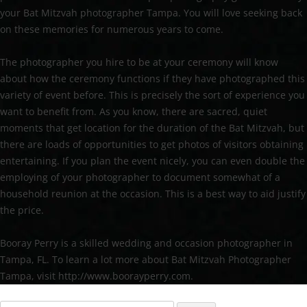
your Bat Mitzvah photographer Tampa. You will love seeking back
on these memories for numerous years to come.
The photographer you hire to be at your ceremony will know
about how the ceremony functions if they have photographed this
variety of event before. This is precisely the sort of experience you
want to benefit from. As you know, there are sacred, quiet
moments that get location for the duration of the Bat Mitzvah, but
there are loads of opportunities to get photos of visitors obtaining
entertaining. If you plan the event nicely, you can even double the
employing of your photographer to document somewhat of a
household reunion at the occasion. This is a best way to aid justify
the price.
Booray Perry is a skilled wedding and occasion photographer in
Tampa, FL. To learn a lot more about Bat Mitzvah Photographer
Tampa, visit http://www.boorayperry.com.