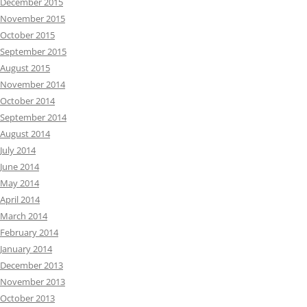
December 2015
November 2015
October 2015
September 2015
August 2015
November 2014
October 2014
September 2014
August 2014
July 2014
June 2014
May 2014
April 2014
March 2014
February 2014
January 2014
December 2013
November 2013
October 2013