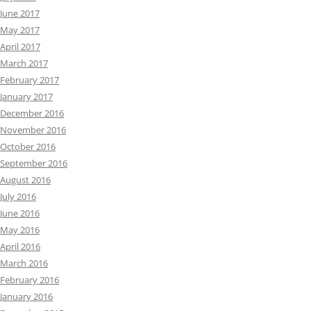
June 2017
May 2017
April 2017
March 2017
February 2017
January 2017
December 2016
November 2016
October 2016
September 2016
August 2016
July 2016
June 2016
May 2016
April 2016
March 2016
February 2016
January 2016