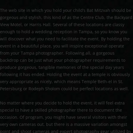
The web site in which you hold your child’s Bat Mitzvah should be
gorgeous and stylish, this kind of as the Centre Club, the Backyard
View Motel, or Harris Hall. Several of these locations are classy
enough to hold a wedding reception in Tampa, so you know you
will discover what you need to facilitate the event. By holding the
event in a beautiful place, you will inspire exceptional operate
from your Tampa photographer. Following all, a gorgeous
backdrop can be just what your photographer requirements to
produce gorgeous, tangible memories of the special day years
following it has ended. Holding the event at a temple is obviously
very appropriate as nicely, which means Temple Beth-el in St.
Petersburg or Rodeph Sholom could be perfect locations as well.
No matter where you decide to hold the event, it will feel extra
special to have a skilled photographer there to document the
occasion. Of program, you might have several visitors with their
very own cameras out, but there is a massive variation amongst
point and shoot cameras and expert photography gear utilized by