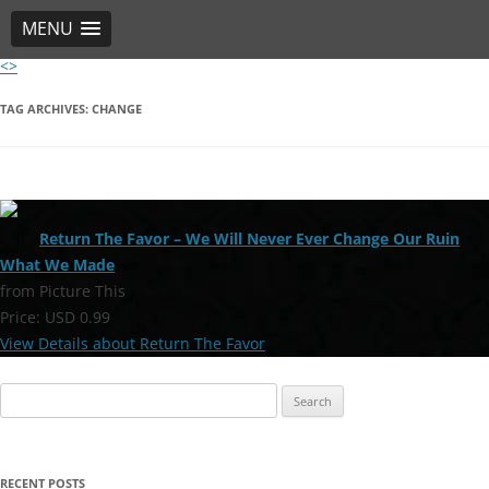
MENU
<>
Skip
to
content
TAG ARCHIVES:
CHANGE
Return The Favor – We Will Never Ever Change Our Ruin
What We Made
from Picture This
Price: USD 0.99
View Details about Return The Favor
Search
for:
RECENT POSTS