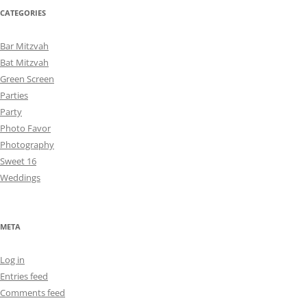
CATEGORIES
Bar Mitzvah
Bat Mitzvah
Green Screen
Parties
Party
Photo Favor
Photography
Sweet 16
Weddings
META
Log in
Entries feed
Comments feed