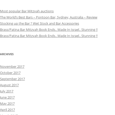
Most popular Bar Mitzvah auctions
The World’s Best Bars – Pontoon Bar, Sydney, Australia – Review
Stocking up the Bar ? Wet Stock and Bar Accessories
Brass/Patina Bar Mitzvah Book Ends.. Made In Israel.. Stunning !!
Brass/Patina Bar Mitzvah Book Ends.. Made In Israel.. Stunning !!
ARCHIVES
November 2017
October 2017
September 2017
August 2017
July 2017
June 2017
May 2017
April 2017