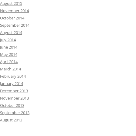
August 2015
November 2014
October 2014
September 2014
August 2014
July 2014
June 2014
May 2014
April 2014
March 2014
February 2014
January 2014
December 2013
November 2013
October 2013
September 2013
August 2013