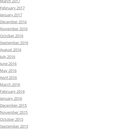
March 2017
February 2017
January 2017
December 2016
November 2016
October 2016
September 2016
August 2016
July 2016
June 2016
May 2016
April 2016
March 2016
February 2016
January 2016
December 2015
November 2015
October 2015
September 2015