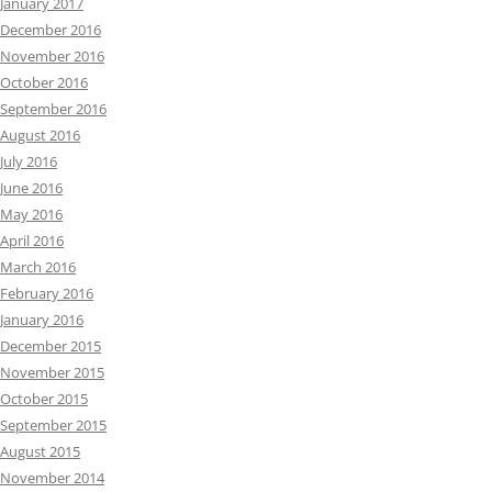
January 2017
December 2016
November 2016
October 2016
September 2016
August 2016
July 2016
June 2016
May 2016
April 2016
March 2016
February 2016
January 2016
December 2015
November 2015
October 2015
September 2015
August 2015
November 2014