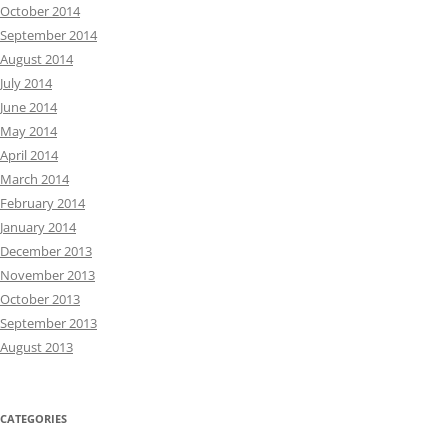
October 2014
September 2014
August 2014
July 2014
June 2014
May 2014
April 2014
March 2014
February 2014
January 2014
December 2013
November 2013
October 2013
September 2013
August 2013
CATEGORIES