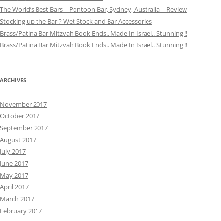
The World’s Best Bars – Pontoon Bar, Sydney, Australia – Review
Stocking up the Bar ? Wet Stock and Bar Accessories
Brass/Patina Bar Mitzvah Book Ends.. Made In Israel.. Stunning !!
Brass/Patina Bar Mitzvah Book Ends.. Made In Israel.. Stunning !!
ARCHIVES
November 2017
October 2017
September 2017
August 2017
July 2017
June 2017
May 2017
April 2017
March 2017
February 2017