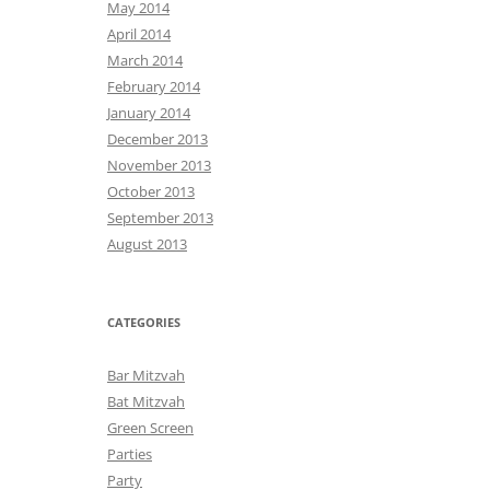
May 2014
April 2014
March 2014
February 2014
January 2014
December 2013
November 2013
October 2013
September 2013
August 2013
CATEGORIES
Bar Mitzvah
Bat Mitzvah
Green Screen
Parties
Party