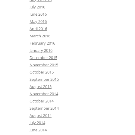
July 2016
June 2016
May 2016
April 2016
March 2016
February 2016
January 2016
December 2015
November 2015
October 2015
September 2015
August 2015
November 2014
October 2014
September 2014
August 2014
July 2014
June 2014