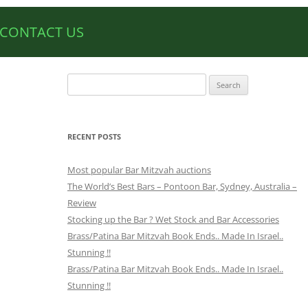
CONTACT US
Search
for:
RECENT POSTS
Most popular Bar Mitzvah auctions
The World’s Best Bars – Pontoon Bar, Sydney, Australia –
Review
Stocking up the Bar ? Wet Stock and Bar Accessories
Brass/Patina Bar Mitzvah Book Ends.. Made In Israel..
Stunning !!
Brass/Patina Bar Mitzvah Book Ends.. Made In Israel..
Stunning !!