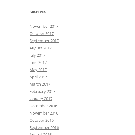
ARCHIVES
November 2017
October 2017
September 2017
August 2017
July 2017
June 2017
May 2017
April 2017
March 2017
February 2017
January 2017
December 2016
November 2016
October 2016
September 2016
August 2016