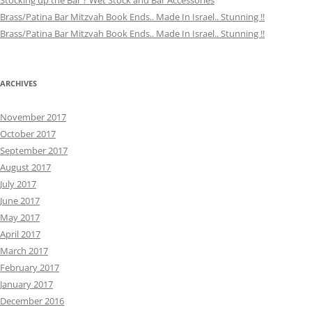
Stocking up the Bar ? Wet Stock and Bar Accessories
Brass/Patina Bar Mitzvah Book Ends.. Made In Israel.. Stunning !!
Brass/Patina Bar Mitzvah Book Ends.. Made In Israel.. Stunning !!
ARCHIVES
November 2017
October 2017
September 2017
August 2017
July 2017
June 2017
May 2017
April 2017
March 2017
February 2017
January 2017
December 2016