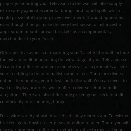
property, mounting your Television to the wall will also supply
extra safety against accidental bumps and liquid spills which
could prove fatal to your pricey investment. It would appear as
even though it helps make the very best sense to just invest in
appropriate mounts or wall brackets as a complimentary
merchandise to your Tv set.
Other positive aspects of mounting your Tv set to the wall include
the extra benefit of adjusting the view stage of your Television set
to cater for different audience members. It also promotes a sleek
search adding to the minimalist come to feel. There are diverse
options to mounting your television to the wall. You can invest in
wall or display brackets, which offer a diverse set of benefits
altogether. There are also differently priced goods certain to fit
comfortably into spending budget.
For a wide variety of wall brackets, display mounts and Television
brackets go to Howlos user pleasant online retailer. There you will
discover numerous different products positive to meet all your