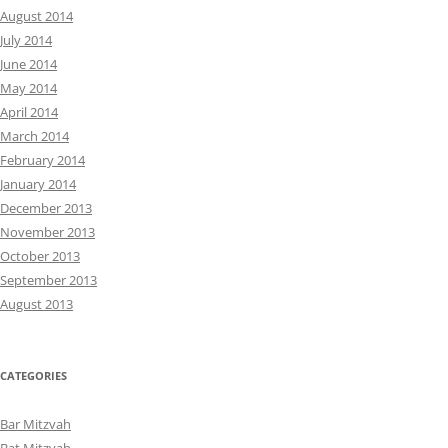
August 2014
July 2014
June 2014
May 2014
April 2014
March 2014
February 2014
January 2014
December 2013
November 2013
October 2013
September 2013
August 2013
CATEGORIES
Bar Mitzvah