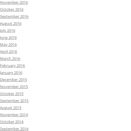
November 2016
October 2016
September 2016
August 2016
July 2016
June 2016
May 2016
April 2016
March 2016
February 2016
January 2016
December 2015
November 2015
October 2015
September 2015
August 2015
November 2014
October 2014
September 2014