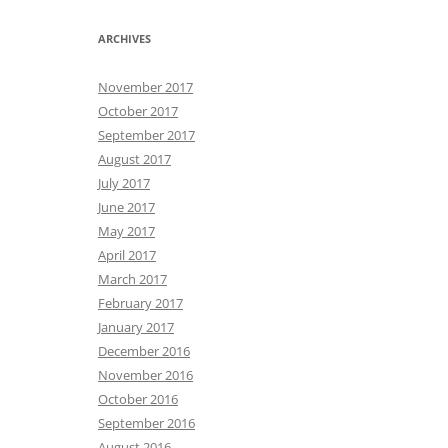
ARCHIVES
November 2017
October 2017
September 2017
August 2017
July 2017
June 2017
May 2017
April 2017
March 2017
February 2017
January 2017
December 2016
November 2016
October 2016
September 2016
August 2016