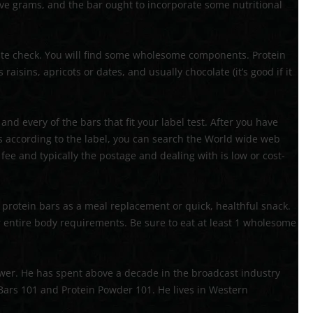
five grams, and the bar ought to incorporate some nutritional
72′ OBSTACLE COURSE
TROPICAL OBSTACLE COURSE
aste check. You will find some wholesome components. Protein
aisins, apricots or dates, and usually chocolate (it’s good if it
MOON BOUNCE
5 IN 1 MOON BOUNCE
nd every of the bars that fit your label test. After you have
s according to the label, you can search the World wide web
ee and typically the postage and dealing with is low or cost-
protein bars as a meal replacement or quick, healthful snack.
r entire body requirements. Be sure to eat at least 1 wholesome
wer. He has spent above a decade in the broadcast industry
 Bars 101 and Protein Powder 101. He lives in Western