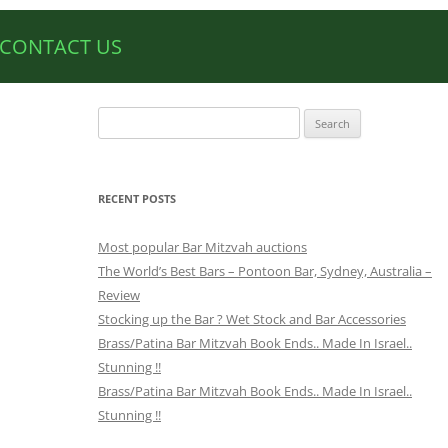
CONTACT US
Search
for:
RECENT POSTS
Most popular Bar Mitzvah auctions
The World’s Best Bars – Pontoon Bar, Sydney, Australia –
Review
Stocking up the Bar ? Wet Stock and Bar Accessories
Brass/Patina Bar Mitzvah Book Ends.. Made In Israel..
Stunning !!
Brass/Patina Bar Mitzvah Book Ends.. Made In Israel..
Stunning !!