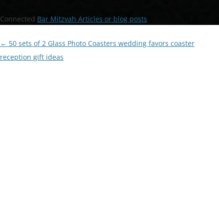
Connected
Bar Mitzvah Articles or blog posts
Post
←
50 sets of 2 Glass Photo Coasters wedding favors coaster
navigation
reception gift ideas