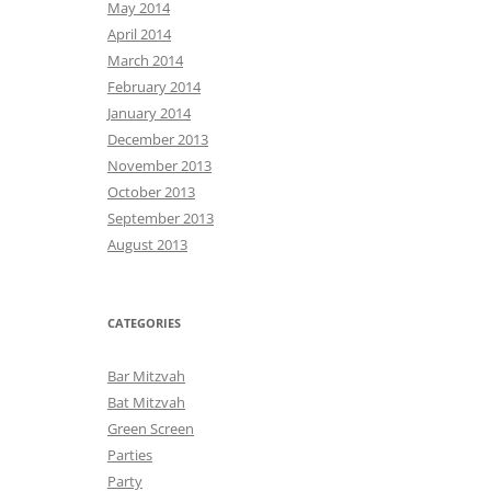
May 2014
April 2014
March 2014
February 2014
January 2014
December 2013
November 2013
October 2013
September 2013
August 2013
CATEGORIES
Bar Mitzvah
Bat Mitzvah
Green Screen
Parties
Party