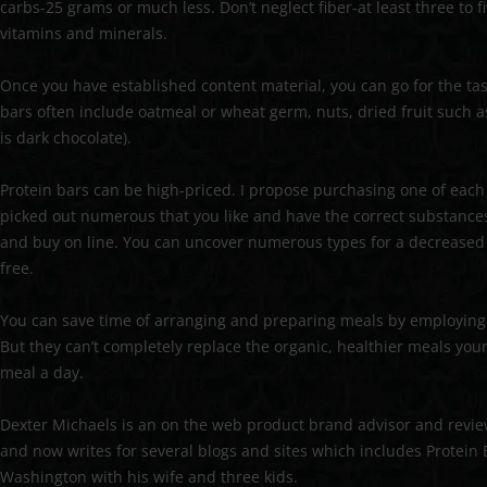
carbs-25 grams or much less. Don’t neglect fiber-at least three to 
vitamins and minerals.
Once you have established content material, you can go for the t
bars often include oatmeal or wheat germ, nuts, dried fruit such as r
is dark chocolate).
Protein bars can be high-priced. I propose purchasing one of each a
picked out numerous that you like and have the correct substance
and buy on line. You can uncover numerous types for a decreased f
free.
You can save time of arranging and preparing meals by employing 
But they can’t completely replace the organic, healthier meals you
meal a day.
Dexter Michaels is an on the web product brand advisor and revie
and now writes for several blogs and sites which includes Protein
Washington with his wife and three kids.