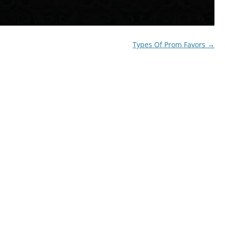
Types Of Prom Favors
→