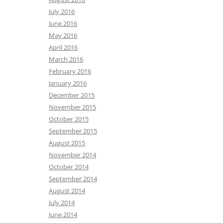
July 2016
June 2016
May 2016
April 2016
March 2016
February 2016
January 2016
December 2015
November 2015
October 2015
September 2015
August 2015
November 2014
October 2014
September 2014
August 2014
July 2014
June 2014