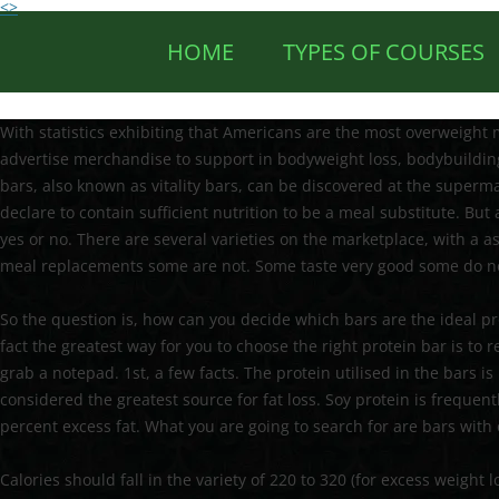
<>
HOME
TYPES OF COURSES
With statistics exhibiting that Americans are the most overweigh
advertise merchandise to support in bodyweight loss, bodybuilding
bars, also known as vitality bars, can be discovered at the supermar
declare to contain sufficient nutrition to be a meal substitute. But 
yes or no. There are several varieties on the marketplace, with a
meal replacements some are not. Some taste very good some do n
So the question is, how can you decide which bars are the ideal pr
fact the greatest way for you to choose the right protein bar is to 
grab a notepad. 1st, a few facts. The protein utilised in the bars 
considered the greatest source for fat loss. Soy protein is freque
percent excess fat. What you are going to search for are bars with 
Calories should fall in the variety of 220 to 320 (for excess weight