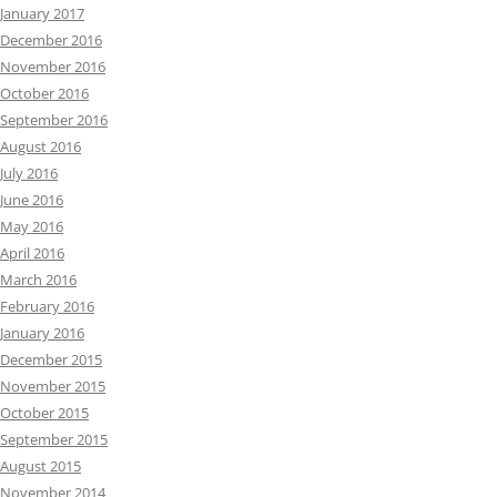
January 2017
December 2016
November 2016
October 2016
September 2016
August 2016
July 2016
June 2016
May 2016
April 2016
March 2016
February 2016
January 2016
December 2015
November 2015
October 2015
September 2015
August 2015
November 2014