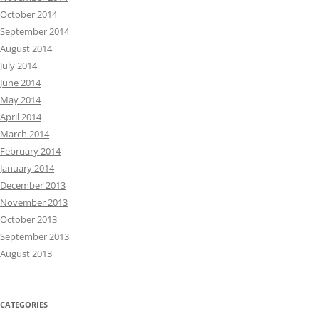
October 2014
September 2014
August 2014
July 2014
June 2014
May 2014
April 2014
March 2014
February 2014
January 2014
December 2013
November 2013
October 2013
September 2013
August 2013
CATEGORIES