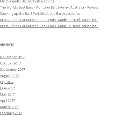
Most popular Bar Mitzvah auctions
The World’s Best Bars – Pontoon Bar, Sydney, Australia – Review
Stocking up the Bar ? Wet Stock and Bar Accessories
Brass/Patina Bar Mitzvah Book Ends.. Made In Israel.. Stunning !!
Brass/Patina Bar Mitzvah Book Ends.. Made In Israel.. Stunning !!
ARCHIVES
November 2017
October 2017
September 2017
August 2017
July 2017
June 2017
May 2017
April 2017
March 2017
February 2017