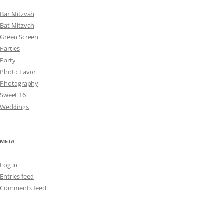
Bar Mitzvah
Bat Mitzvah
Green Screen
Parties
Party
Photo Favor
Photography
Sweet 16
Weddings
META
Log in
Entries feed
Comments feed