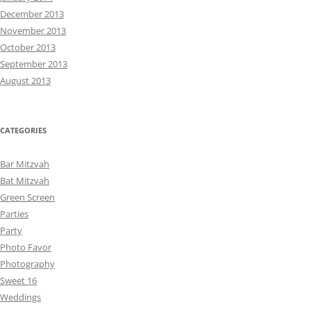
December 2013
November 2013
October 2013
September 2013
August 2013
CATEGORIES
Bar Mitzvah
Bat Mitzvah
Green Screen
Parties
Party
Photo Favor
Photography
Sweet 16
Weddings