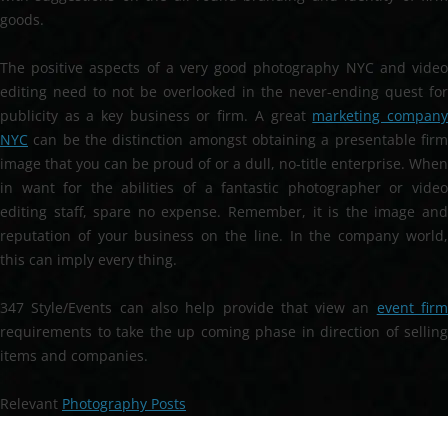
goods.
The positive aspects of a very good photography NYC and video
editing need to not be overlooked in the never-ending quest for
publicity as a key business or firm. A great
marketing compan
NYC
can be the distinction amongst obtaining a presentable firm
image that you can be proud of or a dull, no-title enterprise. When
in want for the abilities of a fantastic photographer or video
editing staff, spare no expense. Remember, it is the image and
reputation of your business on the line. In the company world,
this can imply every thing.
347 Style/Events can also help provide that view an
event fir
requirements to take the up coming phase in direction of selling
items and companies.
Relevant
Photography Posts