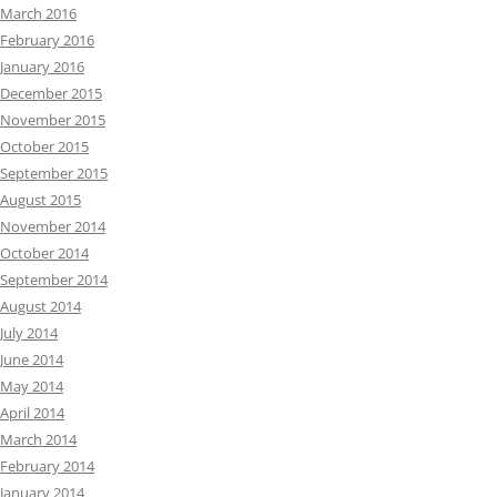
March 2016
February 2016
January 2016
December 2015
November 2015
October 2015
September 2015
August 2015
November 2014
October 2014
September 2014
August 2014
July 2014
June 2014
May 2014
April 2014
March 2014
February 2014
January 2014