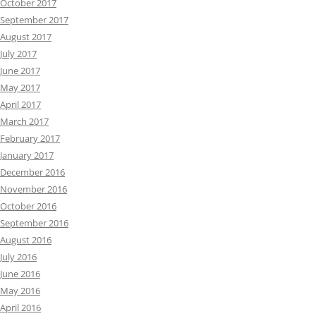
October 2017
September 2017
August 2017
July 2017
June 2017
May 2017
April 2017
March 2017
February 2017
January 2017
December 2016
November 2016
October 2016
September 2016
August 2016
July 2016
June 2016
May 2016
April 2016