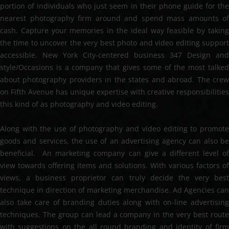
portion of individuals who just seem in their phone guide for the
nearest photography firm around and spend mass amounts of
cash. Capture your memories in the ideal way feasible by taking
the time to uncover the very best photo and video editing support
accessible. New York City-centered business 347 Design and
style/Occasions is a company that gives some of the most talked
about photography providers in the states and abroad. The crew
on Fifth Avenue has unique expertise with creative responsibilities
this kind of as photography and video editing.
Along with the use of photography and video editing to promote
goods and services, the use of an advertising agency can also be
beneficial. An marketing company can give a different level of
view towards offering items and solutions. With various factors of
views, a business proprietor can truly decide the very best
technique in direction of marketing merchandise. Ad Agencies can
also take care of branding duties along with on-line advertising
techniques. The group can lead a company in the very best route
with suggestions on the all round branding and identity of firm