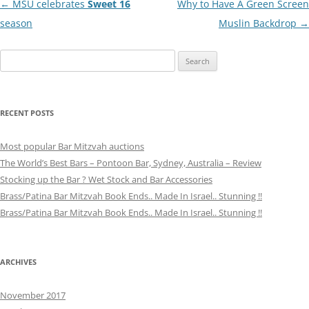
Post
←
MSU celebrates
Sweet 16
Why to Have A Green Screen
navigation
season
Muslin Backdrop
→
Search
for:
RECENT POSTS
Most popular Bar Mitzvah auctions
The World’s Best Bars – Pontoon Bar, Sydney, Australia – Review
Stocking up the Bar ? Wet Stock and Bar Accessories
Brass/Patina Bar Mitzvah Book Ends.. Made In Israel.. Stunning !!
Brass/Patina Bar Mitzvah Book Ends.. Made In Israel.. Stunning !!
ARCHIVES
November 2017