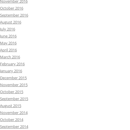
November 2016
October 2016
September 2016
August 2016
July 2016
June 2016
May 2016
April 2016
March 2016
February 2016
January 2016
December 2015
November 2015
October 2015
September 2015
August 2015
November 2014
October 2014
September 2014