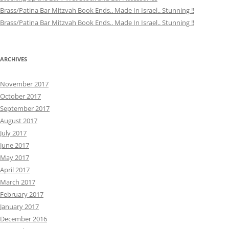
Brass/Patina Bar Mitzvah Book Ends.. Made In Israel.. Stunning !!
Brass/Patina Bar Mitzvah Book Ends.. Made In Israel.. Stunning !!
ARCHIVES
November 2017
October 2017
September 2017
August 2017
July 2017
June 2017
May 2017
April 2017
March 2017
February 2017
January 2017
December 2016