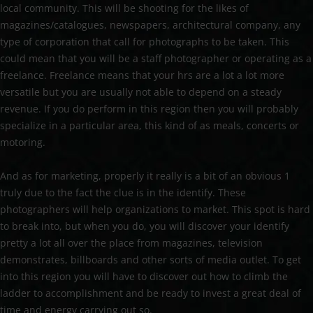
local community. This will be shooting for the likes of
magazines/catalogues, newspapers, architectural company, any
type of corporation that call for photographs to be taken. This
could mean that you will be a staff photographer or operating as a
freelance. Freelance means that your hrs are a lot a lot more
versatile but you are usually not able to depend on a steady
revenue. If you do perform in this region then you will probably
specialize in a particular area, this kind of as meals, concerts or
motoring.
And as for marketing, properly it really is a bit of an obvious 1
truly due to the fact the clue is in the identify. These
photographers will help organizations to market. This spot is hard
to break into, but when you do, you will discover your identify
pretty a lot all over the place from magazines, television
demonstrates, billboards and other sorts of media outlet. To get
into this region you will have to discover out how to climb the
ladder to accomplishment and be ready to invest a great deal of
time and energy carrying out so.