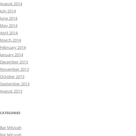
August 2014
July 2014
June 2014
May 2014
April 2014
March 2014
February 2014
January 2014
December 2013
November 2013
October 2013
September 2013
August 2013
CATEGORIES
Bar Mitzvah
Bat Mitzvah