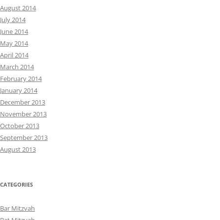
August 2014
July 2014
June 2014
May 2014
April 2014
March 2014
February 2014
January 2014
December 2013
November 2013
October 2013
September 2013
August 2013
CATEGORIES
Bar Mitzvah