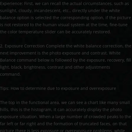
Experience: First, we can recall the actual circumstances, such as
sunlight, cloudy, incandescent, etc., directly under the white
balance option is selected the corresponding option, if the picture
is not restored to the human visual system at the time, fine-tune
the color temperature slider can be accurately restored.
2. Exposure Correction Complete the white balance correction, the
next improvement is the photo exposure and contrast. White
Balance command below is followed by the exposure, recovery, fill
light, black, brightness, contrast and other adjustments
command.
Tips: How to determine due to exposure and overexposure
The top in the functional area, we can see a chart like many small
hills, this is the histogram, it can accurately display the photo
exposure situation. When a large number of crowded peaks to the
far left or far right and the formation of truncated faces, on that
picture there is less exposure or overexposure problems, while