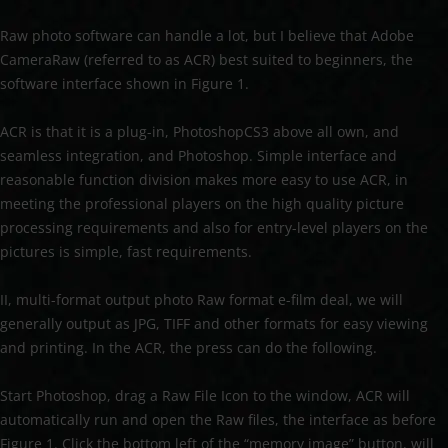
Raw photo software can handle a lot, but I believe that Adobe
CameraRaw (referred to as ACR) best suited to beginners, the
software interface shown in Figure 1.
ACR is that it is a plug-in, PhotoshopCS3 above all own, and
seamless integration, and Photoshop. Simple interface and
reasonable function division makes more easy to use ACR, in
meeting the professional players on the high quality picture
processing requirements and also for entry-level players on the
pictures is simple, fast requirements.
II, multi-format output photo Raw format e-film deal, we will
generally output as JPG, TIFF and other formats for easy viewing
and printing. In the ACR, the press can do the following.
Start Photoshop, drag a Raw File Icon to the window, ACR will
automatically run and open the Raw files, the interface as before
Figure 1. Click the bottom left of the “memory image” button, will