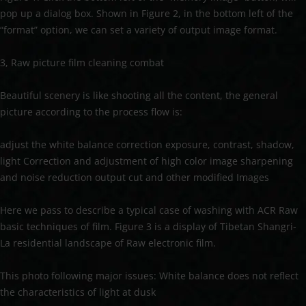
pop up a dialog box. Shown in Figure 2, in the bottom left of the
“format” option, we can set a variety of output image format.
3, Raw picture film cleaning combat
Beautiful scenery is like shooting all the content, the general
picture according to the process flow is:
adjust the white balance correction exposure, contrast, shadow,
light Correction and adjustment of high color image sharpening
and noise reduction output cut and other modified Images
Here we pass to describe a typical case of washing with ACR Raw
basic techniques of film. Figure 3 is a display of Tibetan Shangri-
La residential landscape of Raw electronic film.
This photo following major issues: White balance does not reflect
the characteristics of light at dusk