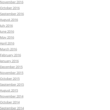
November 2016
October 2016
September 2016
August 2016
July 2016
June 2016
May 2016
April 2016
March 2016
February 2016
January 2016
December 2015
November 2015
October 2015
September 2015
August 2015
November 2014
October 2014
September 2014