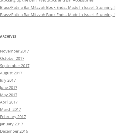
Stocking up the Bar ? Wet Stock and Bar Accessories
Brass/Patina Bar Mitzvah Book Ends.. Made In Israel.. Stunning !!
Brass/Patina Bar Mitzvah Book Ends.. Made In Israel.. Stunning !!
ARCHIVES
November 2017
October 2017
September 2017
August 2017
July 2017
June 2017
May 2017
April 2017
March 2017
February 2017
January 2017
December 2016