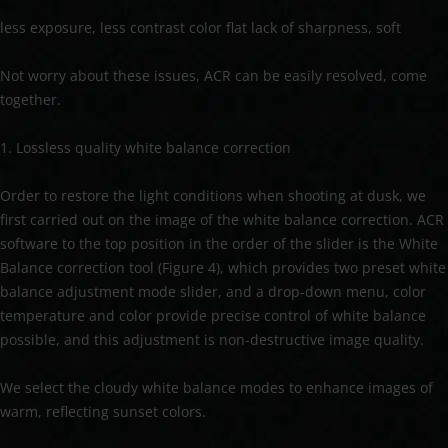
less exposure, less contrast color flat lack of sharpness, soft
Not worry about these issues, ACR can be easily resolved, come
together.
1. Lossless quality white balance correction
Order to restore the light conditions when shooting at dusk, we
first carried out on the image of the white balance correction. ACR
software to the top position in the order of the slider is the White
Balance correction tool (Figure 4), which provides two preset white
balance adjustment mode slider, and a drop-down menu, color
temperature and color provide precise control of white balance
possible, and this adjustment is non-destructive image quality.
We select the cloudy white balance modes to enhance images of
warm, reflecting sunset colors.