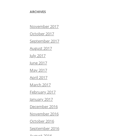
ARCHIVES
November 2017
October 2017
September 2017
August 2017
July 2017
June 2017
May 2017
April 2017
March 2017
February 2017
January 2017
December 2016
November 2016
October 2016
September 2016
August 2016