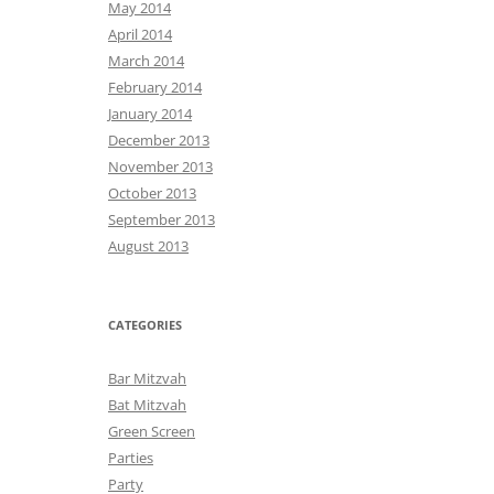
May 2014
April 2014
March 2014
February 2014
January 2014
December 2013
November 2013
October 2013
September 2013
August 2013
CATEGORIES
Bar Mitzvah
Bat Mitzvah
Green Screen
Parties
Party