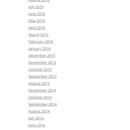
July 2016
June 2016
May 2016
April 2016
March 2016
February 2016
January 2016
December 2015
November 2015
October 2015
September 2015
August 2015
November 2014
October 2014
September 2014
August 2014
July 2014
June 2014