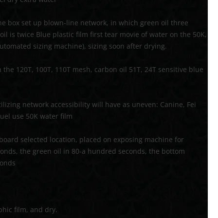
the box set up blown-line network, in which green oil three
l is twice Blue plastic film first tear movie of water on the 50K,
utomated sizing machine), sizing soon after drying.
th the 120T, 100T, 110T mesh, carbon oil 51T, 24T sensitive blue
tilizing network accessibility will have as uneven: Canine, Fei
fuel use 50K water film
oard selected location, placed on exposing machine for
conds, the green oil in 80-a hundred seconds, the bottom
conds
hic film, and dry.