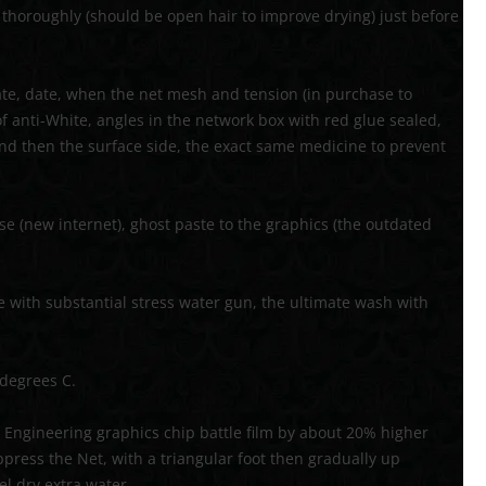
y thoroughly (should be open hair to improve drying) just before
ate, date, when the net mesh and tension (in purchase to
of anti-White, angles in the network box with red glue sealed,
nd then the surface side, the exact same medicine to prevent
se (new internet), ghost paste to the graphics (the outdated
e with substantial stress water gun, the ultimate wash with
 degrees C.
Engineering graphics chip battle film by about 20% higher
uppress the Net, with a triangular foot then gradually up
el dry extra water