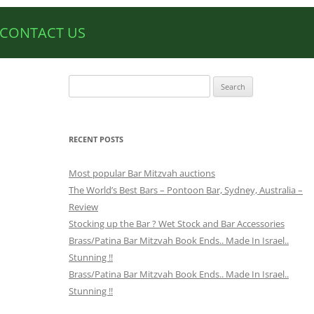
CONTACT US
Search
for:
RECENT POSTS
Most popular Bar Mitzvah auctions
The World’s Best Bars – Pontoon Bar, Sydney, Australia –
Review
Stocking up the Bar ? Wet Stock and Bar Accessories
Brass/Patina Bar Mitzvah Book Ends.. Made In Israel..
Stunning !!
Brass/Patina Bar Mitzvah Book Ends.. Made In Israel..
Stunning !!