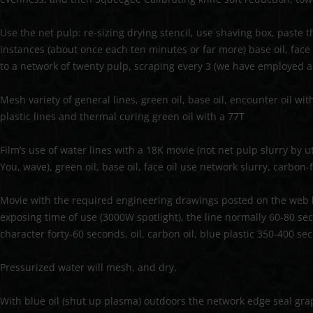
Use the net pulp: re-sizing drying stencil, use shaving box, paste 
instances (about once each ten minutes or far more) base oil, face oi
to a network of twenty pulp, scraping every 3 (we have employed a
Mesh variety of general lines, green oil, base oil, encounter oil wi
plastic lines and thermal curing green oil with a 77T
Film’s use of water lines with a 18K movie (not net pulp slurry by u
You, wave), green oil, base oil, face oil use network slurry, carbon-
Movie with the required engineering drawings posted on the web b
exposing time of use (3000W spotlight), the line normally 60-80 se
character forty-60 seconds, oil, carbon oil, blue plastic 350-400 se
Pressurized water will mesh, and dry.
With blue oil (shut up plasma) outdoors the network edge seal grap