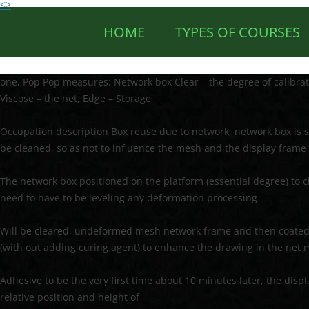
<>
HOME
TYPES OF COURSES
one, Pop Pop measures: Network box Clear – the degree of calibra
Viscose – the net, Edge – Storage
Occupation description Box reuse due to network, network box is
be cleaned, so as not to influence the mesh and the display frame
The network box positioned on the platform (essential degree) to 
need to have to be leveling any deformation processing
Will be cleared, undeformed mesh network frame and then coated u
(with out adding curing agent) to enhance the drawing in the net
Adhesive to be the very first time about 10 minutes later, the disp
relative position and height of