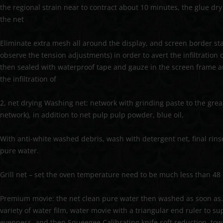
the regional strain near to contract about 10 minutes, the glue dr
the net
Eliminate extra mesh all around the display, and screen border st
observe the tension adjustments) in order to avert the infiltration 
then sealed with waterproof tape and gauze in the screen frame a
the infiltration of
2, net drying Washing net: network with grinding paste to the grea
network), in addition to net pulp pulp powder, blue oil,
With anti-white washed debris, wash with detergent net, final rins
pure water.
Grill net – set the oven temperature need to be much less than 48
Premium movie: the net clean pure water then washed as soon as. 
variety of water film, water movie with a triangular end ruler to s
evenness, and then Squeegee Calibrating knife soft reduction, tow