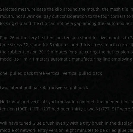
Selected mesh, release the clip around the mouth, the mesh tile in
mouth, not a wrinkle, pay out consideration to the four corners to
locking clip and the clip can not be a gap among the (automobile-l 
Pop: 26 of the very first tension, tension stand for five minutes to 
time stress 32, stand for 5 minutes and thirty stress fourth correc
the rubber tension 30 15 minutes for glue curing the net tension 
model (to 1 m × 1 meters automatic manufacturing line employing 
one, pulled back three vertical, vertical pulled back
two, lateral pull back 4, transverse pull back
Horizontal and vertical synchronization opened, the needed tens
tension (100T, 110T, 120T had been thirty ± two N) (77T, 51T were 3
Will have tuned Glue Brush evenly with a tiny brush in the displa
middle of network entry version, eight minutes to be dried glue can 