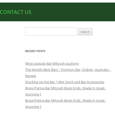
CONTACT US
Search
for:
RECENT POSTS
Most popular Bar Mitzvah auctions
The World’s Best Bars – Pontoon Bar, Sydney, Australia –
Review
Stocking up the Bar ? Wet Stock and Bar Accessories
Brass/Patina Bar Mitzvah Book Ends.. Made In Israel..
Stunning !!
Brass/Patina Bar Mitzvah Book Ends.. Made In Israel..
Stunning !!