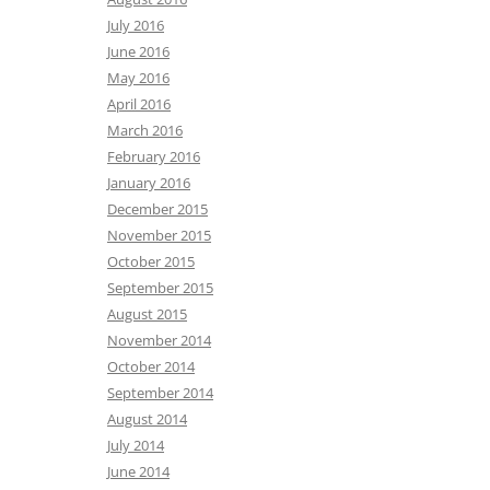
July 2016
June 2016
May 2016
April 2016
March 2016
February 2016
January 2016
December 2015
November 2015
October 2015
September 2015
August 2015
November 2014
October 2014
September 2014
August 2014
July 2014
June 2014