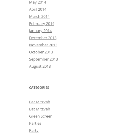
May 2014
April 2014
March 2014
February 2014
January 2014
December 2013
November 2013
October 2013
September 2013
August 2013
CATEGORIES
Bar Mitzvah
Bat Mitzvah
Green Screen
Parties
Party