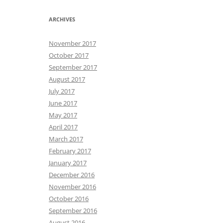
ARCHIVES
November 2017
October 2017
September 2017
August 2017
July 2017
June 2017
May 2017
April 2017
March 2017
February 2017
January 2017
December 2016
November 2016
October 2016
September 2016
August 2016