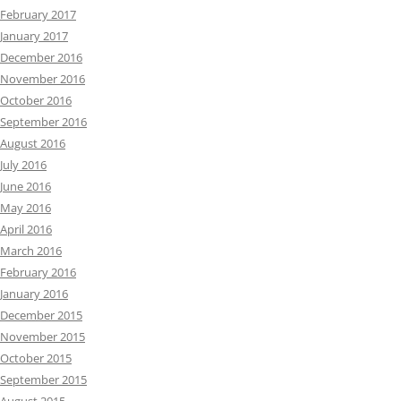
February 2017
January 2017
December 2016
November 2016
October 2016
September 2016
August 2016
July 2016
June 2016
May 2016
April 2016
March 2016
February 2016
January 2016
December 2015
November 2015
October 2015
September 2015