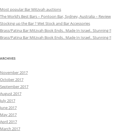
Most popular Bar Mitzvah auctions
The World’s Best Bars – Pontoon Bar, Sydney, Australia – Review
Stocking up the Bar ? Wet Stock and Bar Accessories
Brass/Patina Bar Mitzvah Book Ends.. Made In Israel.. Stunning !!
Brass/Patina Bar Mitzvah Book Ends.. Made In Israel.. Stunning !!
ARCHIVES
November 2017
October 2017
September 2017
August 2017
July 2017
June 2017
May 2017
April 2017
March 2017