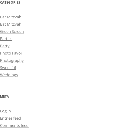
CATEGORIES
Bar Mitzvah
Bat Mitzvah
Green Screen
Parties
Party
Photo Favor
Photography
Sweet 16
Weddings
META
Log in
Entries feed
Comments feed