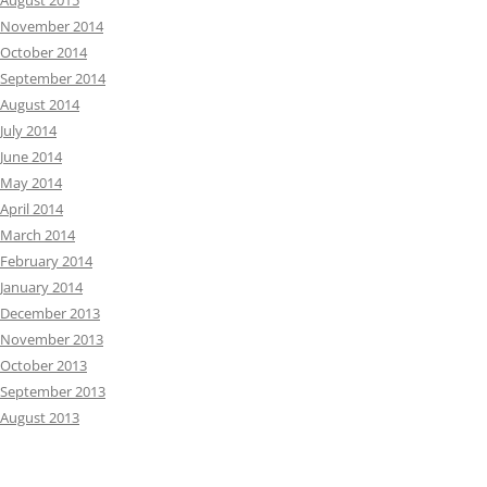
August 2015
November 2014
October 2014
September 2014
August 2014
July 2014
June 2014
May 2014
April 2014
March 2014
February 2014
January 2014
December 2013
November 2013
October 2013
September 2013
August 2013