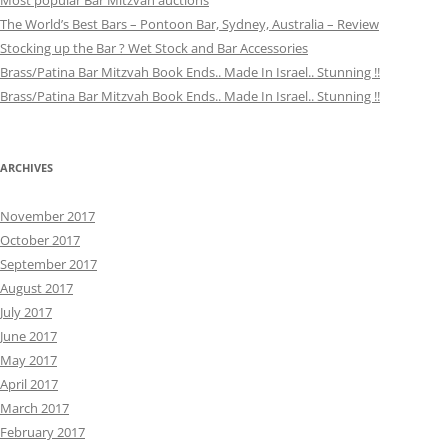
Most popular Bar Mitzvah auctions
The World’s Best Bars – Pontoon Bar, Sydney, Australia – Review
Stocking up the Bar ? Wet Stock and Bar Accessories
Brass/Patina Bar Mitzvah Book Ends.. Made In Israel.. Stunning !!
Brass/Patina Bar Mitzvah Book Ends.. Made In Israel.. Stunning !!
ARCHIVES
November 2017
October 2017
September 2017
August 2017
July 2017
June 2017
May 2017
April 2017
March 2017
February 2017