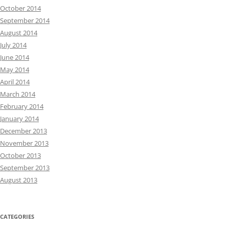
October 2014
September 2014
August 2014
July 2014
June 2014
May 2014
April 2014
March 2014
February 2014
January 2014
December 2013
November 2013
October 2013
September 2013
August 2013
CATEGORIES