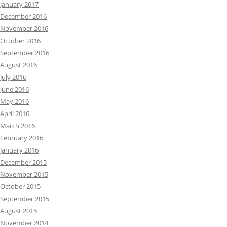
January 2017
December 2016
November 2016
October 2016
September 2016
August 2016
July 2016
June 2016
May 2016
April 2016
March 2016
February 2016
January 2016
December 2015
November 2015
October 2015
September 2015
August 2015
November 2014