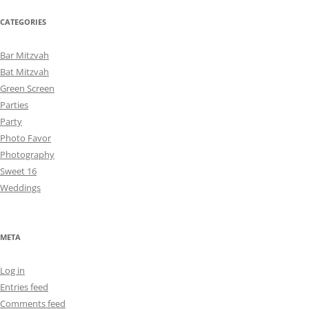
CATEGORIES
Bar Mitzvah
Bat Mitzvah
Green Screen
Parties
Party
Photo Favor
Photography
Sweet 16
Weddings
META
Log in
Entries feed
Comments feed