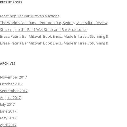
RECENT POSTS
Most popular Bar Mitzvah auctions
The World’s Best Bars – Pontoon Bar, Sydney, Australia – Review
Stocking up the Bar ? Wet Stock and Bar Accessories
Brass/Patina Bar Mitzvah Book Ends.. Made In Israel.. Stunning !!
Brass/Patina Bar Mitzvah Book Ends.. Made In Israel.. Stunning !!
ARCHIVES
November 2017
October 2017
September 2017
August 2017
July 2017
June 2017
May 2017
April 2017