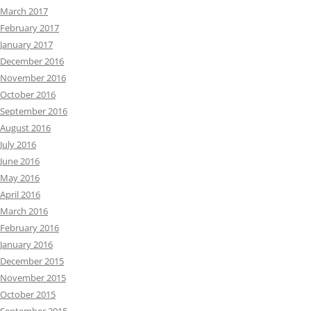
March 2017
February 2017
January 2017
December 2016
November 2016
October 2016
September 2016
August 2016
July 2016
June 2016
May 2016
April 2016
March 2016
February 2016
January 2016
December 2015
November 2015
October 2015