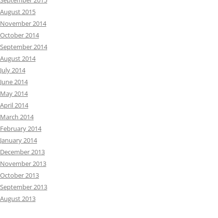
September 2015
August 2015
November 2014
October 2014
September 2014
August 2014
July 2014
June 2014
May 2014
April 2014
March 2014
February 2014
January 2014
December 2013
November 2013
October 2013
September 2013
August 2013