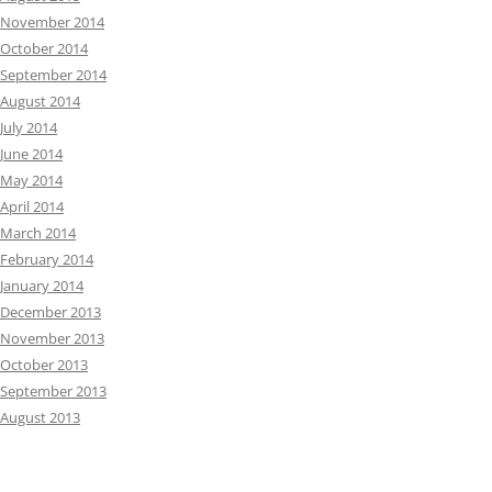
November 2014
October 2014
September 2014
August 2014
July 2014
June 2014
May 2014
April 2014
March 2014
February 2014
January 2014
December 2013
November 2013
October 2013
September 2013
August 2013