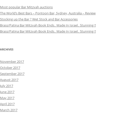
Most popular Bar Mitzvah auctions
The World’s Best Bars – Pontoon Bar, Sydney, Australia – Review
Stocking up the Bar ? Wet Stock and Bar Accessories
Brass/Patina Bar Mitzvah Book Ends.. Made In Israel.. Stunning !!
Brass/Patina Bar Mitzvah Book Ends.. Made In Israel.. Stunning !!
ARCHIVES
November 2017
October 2017
September 2017
August 2017
July 2017
June 2017
May 2017
April 2017
March 2017