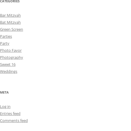
CATEGORIES
Bar Mitzvah
Bat Mitzvah
Green Screen
Parties
Party
Photo Favor
Photography
Sweet 16
Weddings
META
Log in
Entries feed
Comments feed