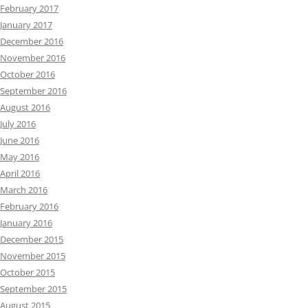
February 2017
January 2017
December 2016
November 2016
October 2016
September 2016
August 2016
July 2016
June 2016
May 2016
April 2016
March 2016
February 2016
January 2016
December 2015
November 2015
October 2015
September 2015
August 2015