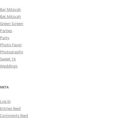
Bar Mitzvah
Bat Mitzvah
Green Screen
Parties
Party
Photo Favor
Photography
Sweet 16
Weddings
META
Log in
Entries feed
Comments feed