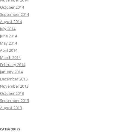
November 2014
October 2014
September 2014
August 2014
July 2014
June 2014
May 2014
April 2014
March 2014
February 2014
January 2014
December 2013
November 2013
October 2013
September 2013
August 2013
CATEGORIES