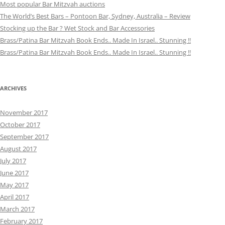
Most popular Bar Mitzvah auctions
The World’s Best Bars – Pontoon Bar, Sydney, Australia – Review
Stocking up the Bar ? Wet Stock and Bar Accessories
Brass/Patina Bar Mitzvah Book Ends.. Made In Israel.. Stunning !!
Brass/Patina Bar Mitzvah Book Ends.. Made In Israel.. Stunning !!
ARCHIVES
November 2017
October 2017
September 2017
August 2017
July 2017
June 2017
May 2017
April 2017
March 2017
February 2017