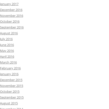
January 2017
December 2016
November 2016
October 2016
September 2016
August 2016
July 2016
June 2016
May 2016
April 2016
March 2016
February 2016
January 2016
December 2015
November 2015
October 2015
September 2015
August 2015