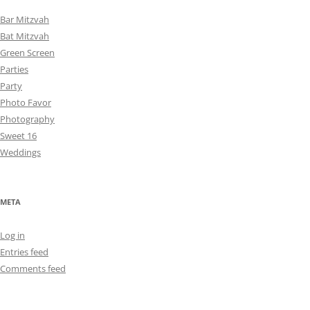
Bar Mitzvah
Bat Mitzvah
Green Screen
Parties
Party
Photo Favor
Photography
Sweet 16
Weddings
META
Log in
Entries feed
Comments feed