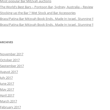
Most popular Bar Mitzvah auctions
The World’s Best Bars – Pontoon Bar, Sydney, Australia – Review
Stocking up the Bar ? Wet Stock and Bar Accessories
Brass/Patina Bar Mitzvah Book Ends.. Made In Israel.. Stunning !!
Brass/Patina Bar Mitzvah Book Ends.. Made In Israel.. Stunning !!
ARCHIVES
November 2017
October 2017
September 2017
August 2017
July 2017
June 2017
May 2017
April 2017
March 2017
February 2017