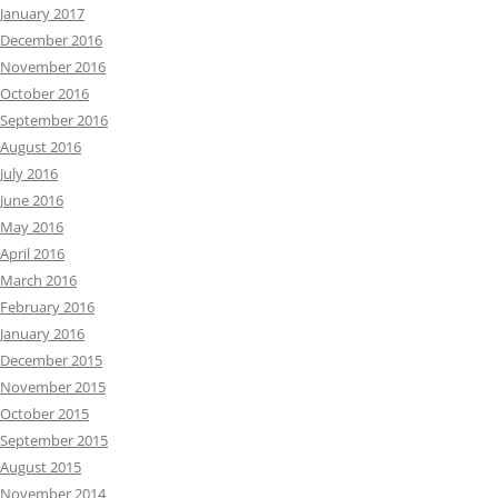
January 2017
December 2016
November 2016
October 2016
September 2016
August 2016
July 2016
June 2016
May 2016
April 2016
March 2016
February 2016
January 2016
December 2015
November 2015
October 2015
September 2015
August 2015
November 2014