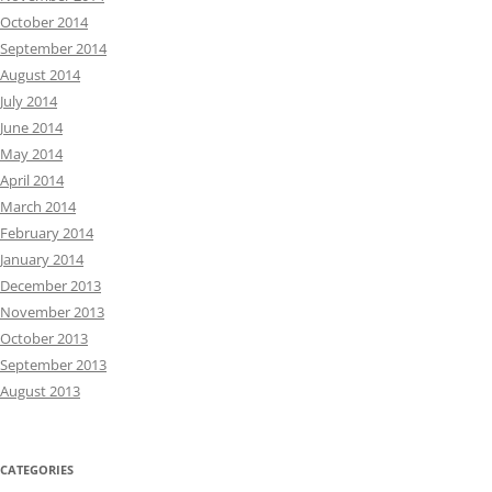
October 2014
September 2014
August 2014
July 2014
June 2014
May 2014
April 2014
March 2014
February 2014
January 2014
December 2013
November 2013
October 2013
September 2013
August 2013
CATEGORIES