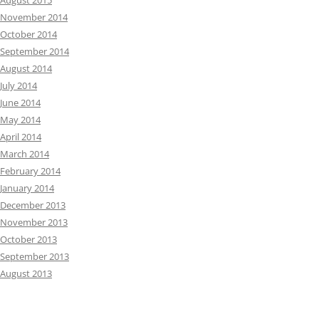
August 2015
November 2014
October 2014
September 2014
August 2014
July 2014
June 2014
May 2014
April 2014
March 2014
February 2014
January 2014
December 2013
November 2013
October 2013
September 2013
August 2013