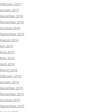
February 2017
January 2017
December 2016
November 2016
October 2016
September 2016
August 2016
July 2016
June 2016
May 2016
April 2016
March 2016
February 2016
January 2016
December 2015
November 2015
October 2015
September 2015