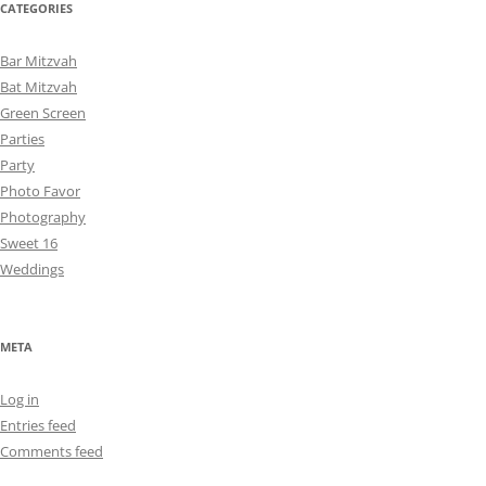
CATEGORIES
Bar Mitzvah
Bat Mitzvah
Green Screen
Parties
Party
Photo Favor
Photography
Sweet 16
Weddings
META
Log in
Entries feed
Comments feed