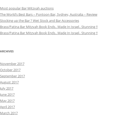
Most popular Bar Mitzvah auctions
The World’s Best Bars – Pontoon Bar, Sydney, Australia – Review
Stocking up the Bar ? Wet Stock and Bar Accessories
Brass/Patina Bar Mitzvah Book Ends.. Made In Israel.. Stunning !!
Brass/Patina Bar Mitzvah Book Ends.. Made In Israel.. Stunning !!
ARCHIVES
November 2017
October 2017
September 2017
August 2017
July 2017
June 2017
May 2017
April 2017
March 2017